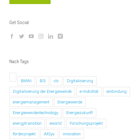
Get Social
Nach Tags
BMWi
BSI
cls
Digitalisierung
Digitalisierung der Energiewende
e-mobilität
einbindung
energiemanagement
Energiewende
Energiewendentechnology
Energiezukunft
energytransition
eworld
Forschungsprojekt
förderprojekt
iMSys
innovation