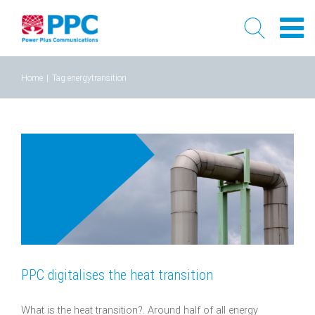
Skip
Home
|
Tag:
energytransition
to
content
PPC digitalises the heat transition
What is the heat transition?. Around half of all energy