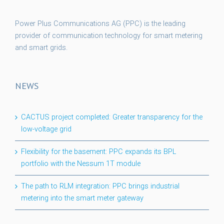
Power Plus Communications AG (PPC) is the leading
provider of communication technology for smart metering
and smart grids.
NEWS
CACTUS project completed: Greater transparency for the
low-voltage grid
Flexibility for the basement: PPC expands its BPL
portfolio with the Nessum 1T module
The path to RLM integration: PPC brings industrial
metering into the smart meter gateway