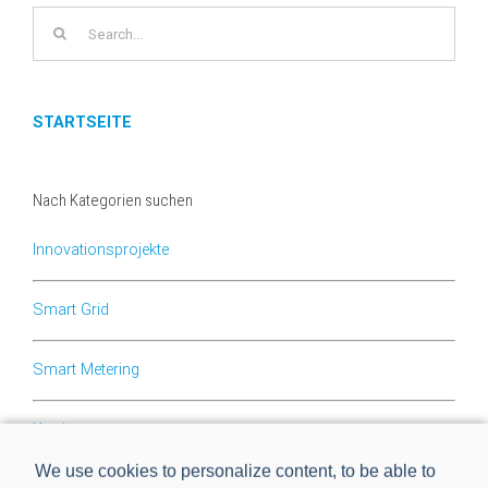
Search
for:
STARTSEITE
Nach Kategorien suchen
Innovationsprojekte
Smart Grid
Smart Metering
Karriere
We use cookies to personalize content, to be able to