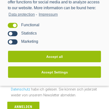
offer functions for social media and to analyze access
Nach Datum suchen
to our website. More information can be found here:
Data protection
-
Impressum
Nach
Datum
Functional
suchen
Statistics
Newsletteranmeldung
Marketing
E-Mail-Adresse*
Accept all
Ja, ich möchte mich kostenlos für den PPC-Newsletter
Accept Settings
registrieren und regelmäßig über News aus der Branche
und dem Hause PPC informiert werden. Die Hinweise zum
Datenschutz
habe ich gelesen. Sie können sich jederzeit
wieder von unserem Newsletter abmelden.