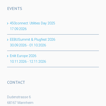
EVENTS
450connect: Utilities Day 2025
17.09.2026
EEBUSummit & Plugfest 2026
30.09.2026
-
01.10.2026
Enlit Europe 2026
10.11.2026
-
12.11.2026
CONTACT
Dudenstrasse 6
68167 Mannheim