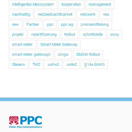
intelligentes Messsystem
kooperation
management
nachhaltig
netzbeobachtbarkeit
netzwerk
neu
new
Partner
ppc
ppc ag
pressemitteilung
projekt
rezertifizierung
Rollout
schnittstelle
sissy
smart meter
Smart Meter Gateway
smart meter gateways
smgw
SMGW Rollout
Steuern
TMZ
unit-e2
unite2
§14a EnWG