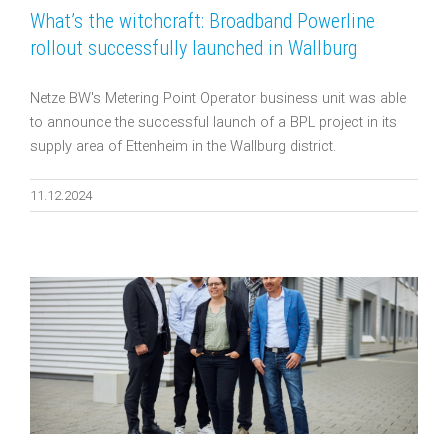
What’s the witchcraft: Broadband Powerline
rollout successfully launched in Wallburg
Netze BW's Metering Point Operator business unit was able
to announce the successful launch of a BPL project in its
supply area of Ettenheim in the Wallburg district.
11.12.2024