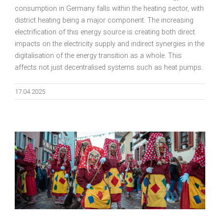
consumption in Germany falls within the heating sector, with
district heating being a major component. The increasing
electrification of this energy source is creating both direct
impacts on the electricity supply and indirect synergies in the
digitalisation of the energy transition as a whole. This
affects not just decentralised systems such as heat pumps.
17.04.2025