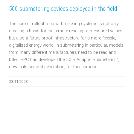
500 submetering devices deployed in the field
The current rollout of smart metering systems is not only
creating a basis for the remote reading of measured values,
but also a future-proof infrastructure for a more flexible,
digitalised energy world. In submetering in particular, models
from many different manufacturers need to be read and
billed. PPC has developed the "CLS Adapter Submetering",
now in its second generation, for this purpose.
23.11.2023