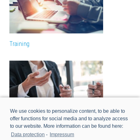
Training
We use cookies to personalize content, to be able to
offer functions for social media and to analyze access
to our website. More information can be found here:
Data protection
-
Impressum
Professional Services, Consulting & Order