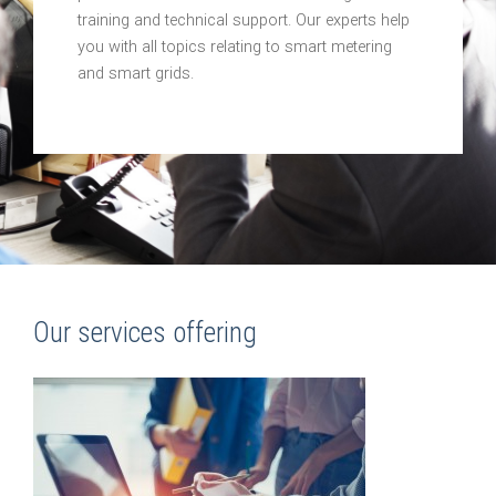
training and technical support. Our experts help
you with all topics relating to smart metering
and smart grids.
Our services offering