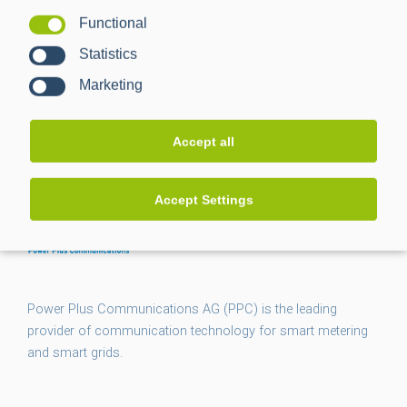
Management
Functional
Statistics
Marketing
Accept all
Accept Settings
Power Plus Communications AG (PPC) is the leading
provider of communication technology for smart metering
and smart grids.