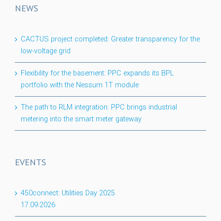
NEWS
CACTUS project completed: Greater transparency for the
low-voltage grid
Flexibility for the basement: PPC expands its BPL
portfolio with the Nessum 1T module
The path to RLM integration: PPC brings industrial
metering into the smart meter gateway
EVENTS
450connect: Utilities Day 2025
17.09.2026