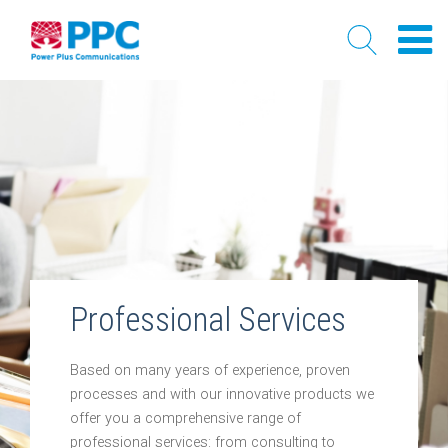
Skip
to
content
Professional Services
Based on many years of experience, proven
processes and with our innovative products we
offer you a comprehensive range of
professional services: from consulting to