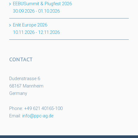
EEBUSummit & Plugfest 2026
30.09.2026
-
01.10.2026
Enlit Europe 2026
10.11.2026
-
12.11.2026
CONTACT
Dudenstrasse 6
68167 Mannheim
Germany
Phone: +49 621 40165-100
Email:
info@ppc-ag.de