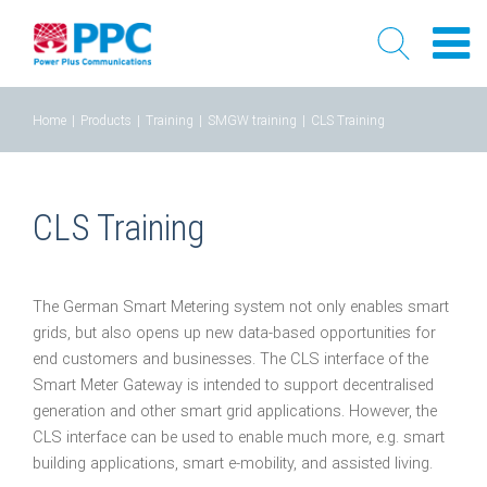
Skip
Home
|
Products
|
Training
|
SMGW training
|
CLS Training
to
content
CLS Training
The German Smart Metering system not only enables smart
grids, but also opens up new data-based opportunities for
end customers and businesses. The CLS interface of the
Smart Meter Gateway is intended to support decentralised
generation and other smart grid applications. However, the
CLS interface can be used to enable much more, e.g. smart
building applications, smart e-mobility, and assisted living.