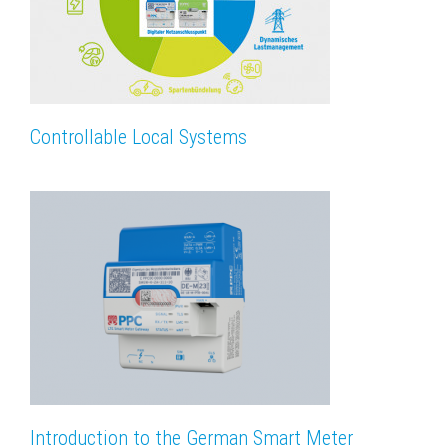
Controllable Local Systems
Introduction to the German Smart Meter