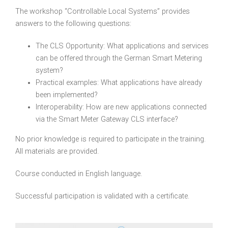
The workshop “Controllable Local Systems” provides
answers to the following questions:
The CLS Opportunity: What applications and services
can be offered through the German Smart Metering
system?
Practical examples: What applications have already
been implemented?
Interoperability: How are new applications connected
via the Smart Meter Gateway CLS interface?
No prior knowledge is required to participate in the training.
All materials are provided.
Course conducted in English language.
Successful participation is validated with a certificate.