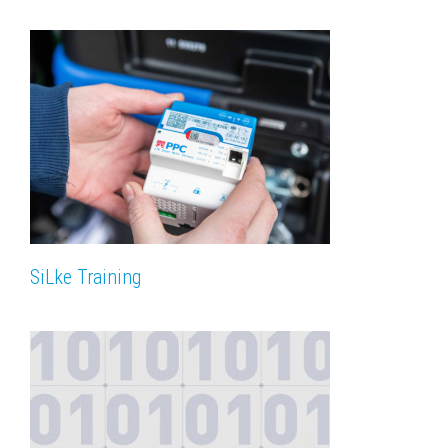
SiLke Training