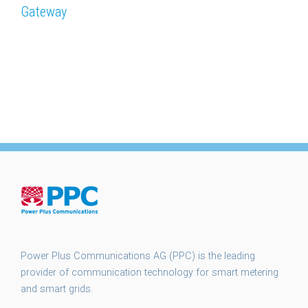
Gateway
Power Plus Communications AG (PPC) is the leading
provider of communication technology for smart metering
and smart grids.