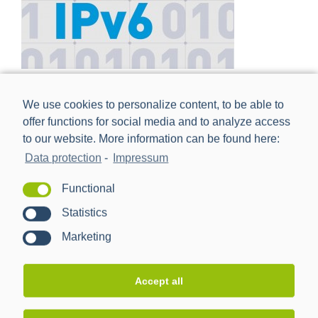
IPv6 – Future Proof Communication Networks
We use cookies to personalize content, to be able to
offer functions for social media and to analyze access
to our website. More information can be found here:
Data protection
-
Impressum
Functional
Statistics
Marketing
Accept all
Broadband Powerline