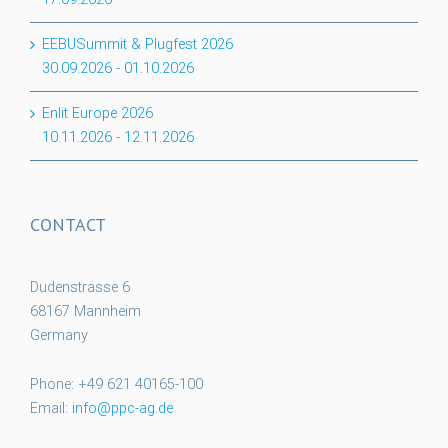
EEBUSummit & Plugfest 2026
30.09.2026
-
01.10.2026
Enlit Europe 2026
10.11.2026
-
12.11.2026
CONTACT
Dudenstrasse 6
68167 Mannheim
Germany
Phone: +49 621 40165-100
Email:
info@ppc-ag.de