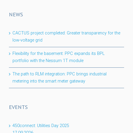
NEWS
CACTUS project completed: Greater transparency for the
low-voltage grid
Flexibility for the basement: PPC expands its BPL
portfolio with the Nessum 1T module
The path to RLM integration: PPC brings industrial
metering into the smart meter gateway
EVENTS
450connect: Utilities Day 2025
17.09.2026