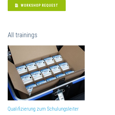
WORKSHOP REQUEST
All trainings
Qualifizierung zum Schulungsleiter