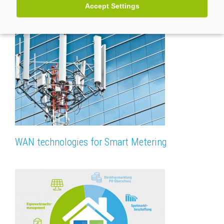
Accept Settings
WAN technologies for Smart Metering