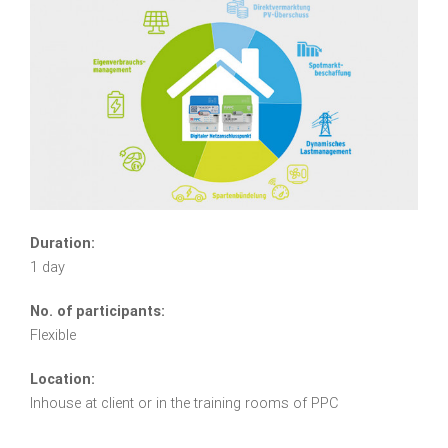
Duration:
1 day
No. of participants:
Flexible
Location:
Inhouse at client or in the training rooms of PPC