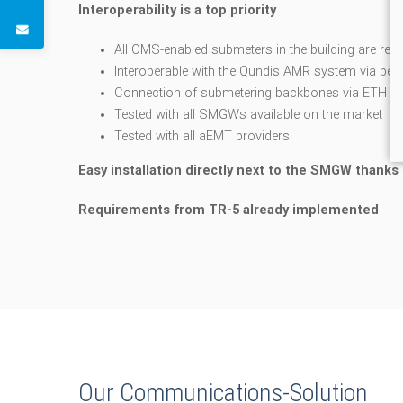
Interoperability is a top priority
All OMS-enabled submeters in the building are re
Interoperable with the Qundis AMR system via pen
Connection of submetering backbones via ETH int
Tested with all SMGWs available on the market
Tested with all aEMT providers
Easy installation directly next to the SMGW thanks 
Requirements from TR-5 already implemented
Our Communications-Solution