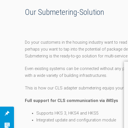
Our Submetering-Solution
Do your customers in the housing industry want to re
perhaps you want to tap into the potential of package
Submetering is the ready-to-go solution for multi-service
Even existing systems can be connected without any pro
with a wide variety of building infrastructures.
This is how our CLS adapter submetering equips your pr
Full support for CLS communication via iMSys
Supports HKS 3, HKS4 and HKS5
Integrated update and configuration module