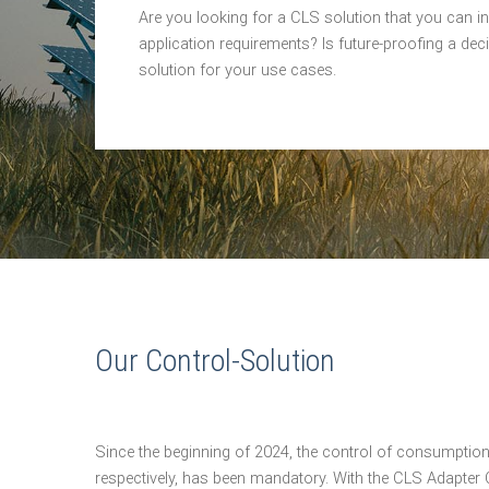
Are you looking for a CLS solution that you can ins
application requirements? Is future-proofing a dec
solution for your use cases.
Our Control-Solution
Since the beginning of 2024, the control of consumpti
respectively, has been mandatory. With the CLS Adapter C