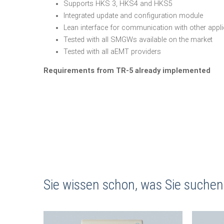
Supports HKS 3, HKS4 and HKS5
Integrated update and configuration module
Lean interface for communication with other applic
Tested with all SMGWs available on the market
Tested with all aEMT providers
Requirements from TR-5 already implemented
Sie wissen schon, was Sie suchen