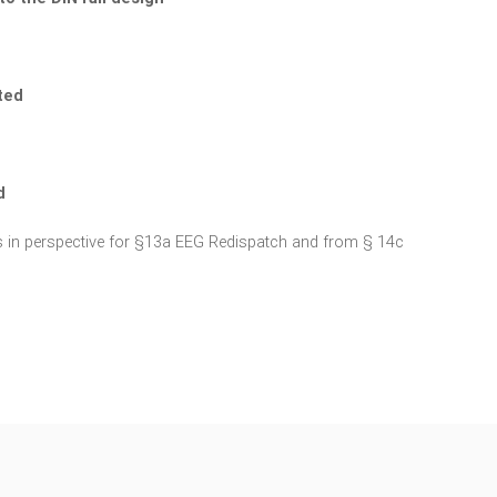
ted
d
ions in perspective for §13a EEG Redispatch and from § 14c