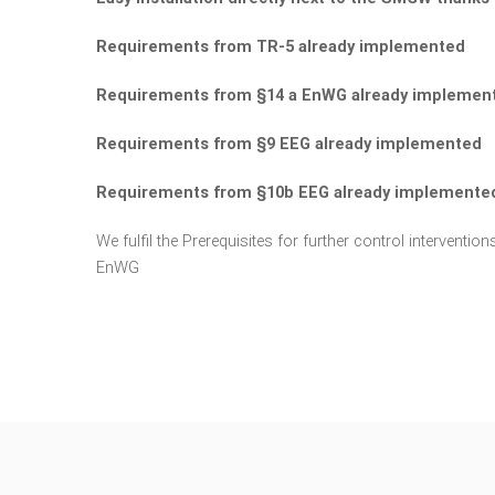
Requirements from TR-5 already implemented
Requirements from §14 a EnWG already implemen
Requirements from §9 EEG already implemented
Requirements from §10b EEG already implemente
We fulfil the Prerequisites for further control intervent
EnWG