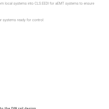
om local systems into CLS.EEDI for aEMT systems to ensure
 systems ready for control:
to the DIN rail design