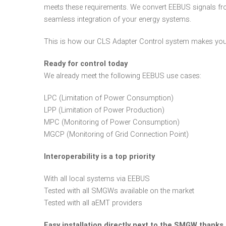
meets these requirements. We convert EEBUS signals fr
seamless integration of your energy systems.
This is how our CLS Adapter Control system makes your
Ready for control today
We already meet the following EEBUS use cases:
LPC (Limitation of Power Consumption)
LPP (Limitation of Power Production)
MPC (Monitoring of Power Consumption)
MGCP (Monitoring of Grid Connection Point)
Interoperability is a top priority
With all local systems via EEBUS
Tested with all SMGWs available on the market
Tested with all aEMT providers
Easy installation directly next to the SMGW thanks 