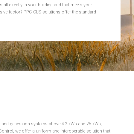
tall directly in your building and that meets your
isive factor? PPC CLS solutions offer the standard
on and generation systems above 4.2 kWp and 25 kWp,
ontrol, we offer a uniform and interoperable solution that