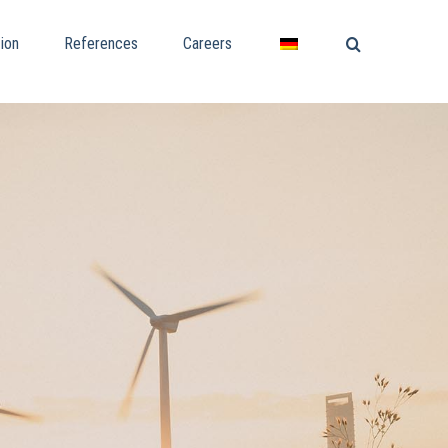
ion
References
Careers