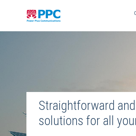
Skip
to
content
Straightforward and 
solutions for all yo