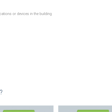
ations or devices in the building
?