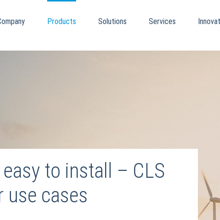
Company
Products
Solutions
Services
Innovat
easy to install – CLS
ur use cases