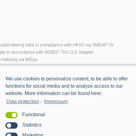
ad submetering data in compliance with HKVO via SMGW? Or
 deals in accordance with MSBG? The CLS Adapter
 metering via iMSys.
blems, and the ‘CLS Adapter Submetering’ works natively
We use cookies to personalize content, to be able to offer
functions for social media and to analyze access to our
website. More information can be found here:
operties for iMSys:
Data protection
-
Impressum
Functional
Statistics
Marketing