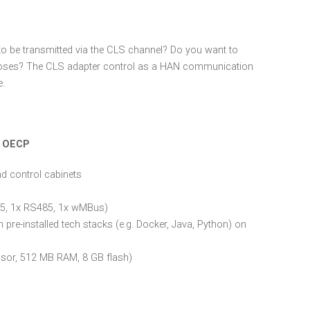
to be transmitted via the CLS channel? Do you want to
rposes? The CLS adapter control as a HAN communication
e.
m OECP
and control cabinets
J45, 1x RS485, 1x wMBus)
pre-installed tech stacks (e.g. Docker, Java, Python) on
sor, 512 MB RAM, 8 GB flash)