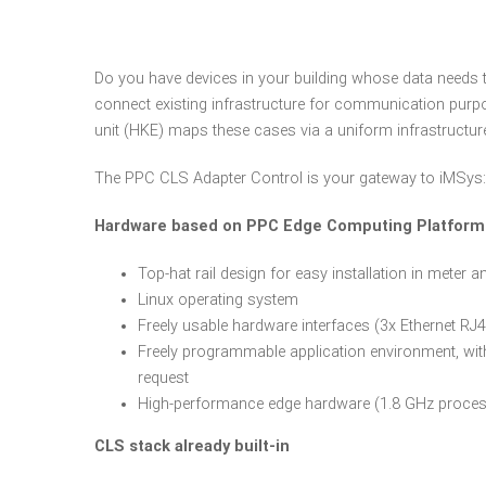
Do you have devices in your building whose data needs 
connect existing infrastructure for communication pu
unit (HKE) maps these cases via a uniform infrastructur
The PPC CLS Adapter Control is your gateway to iMSys:
Hardware based on PPC Edge Computing Platfor
Top-hat rail design for easy installation in meter 
Linux operating system
Freely usable hardware interfaces (3x Ethernet R
Freely programmable application environment, with 
request
High-performance edge hardware (1.8 GHz proces
CLS stack already built-in