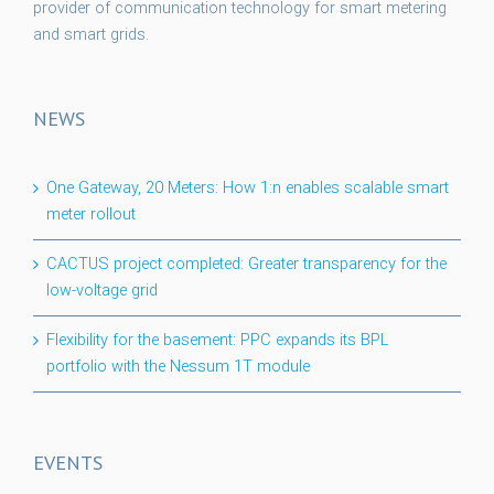
provider of communication technology for smart metering
and smart grids.
NEWS
One Gateway, 20 Meters: How 1:n enables scalable smart
meter rollout
CACTUS project completed: Greater transparency for the
low-voltage grid
Flexibility for the basement: PPC expands its BPL
portfolio with the Nessum 1T module
EVENTS