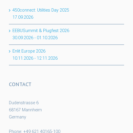
450connect: Utilities Day 2025
17.09.2026
EEBUSummit & Plugfest 2026
30.09.2026
-
01.10.2026
Enlit Europe 2026
10.11.2026
-
12.11.2026
CONTACT
Dudenstrasse 6
68167 Mannheim
Germany
Phone: +49 621 40165-100