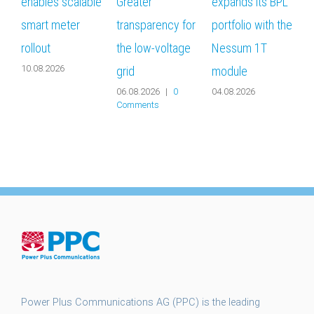
enables scalable
Greater
expands its BPL
b
smart meter
transparency for
portfolio with the
m
rollout
the low-voltage
Nessum 1T
s
10.08.2026
grid
module
g
06.08.2026
|
0
04.08.2026
2
Comments
Power Plus Communications AG (PPC) is the leading