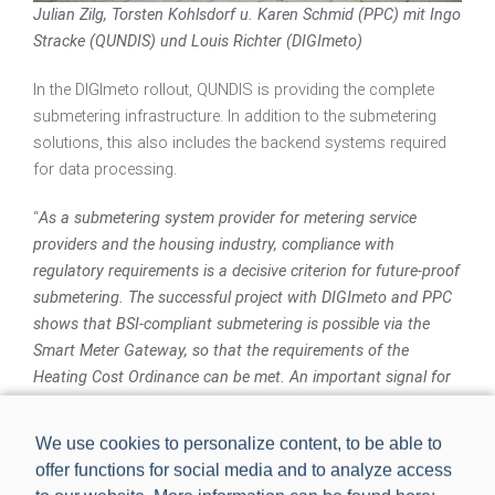
Julian Zilg, Torsten Kohlsdorf u. Karen Schmid (PPC) mit Ingo
Stracke (QUNDIS) und Louis Richter (DIGImeto)
In the DIGImeto rollout, QUNDIS is providing the complete
submetering infrastructure. In addition to the submetering
solutions, this also includes the backend systems required
for data processing.
“
As a submetering system provider for metering service
providers and the housing industry, compliance with
regulatory requirements is a decisive criterion for future-proof
submetering. The successful project with DIGImeto and PPC
shows that BSI-compliant submetering is possible via the
Smart Meter Gateway, so that the requirements of the
Heating Cost Ordinance can be met. An important signal for
the metering services sector
,” said Ingo Stracke, Business
Development Manager at QUNDIS, summarizing the project.
We use cookies to personalize content, to be able to
offer functions for social media and to analyze access