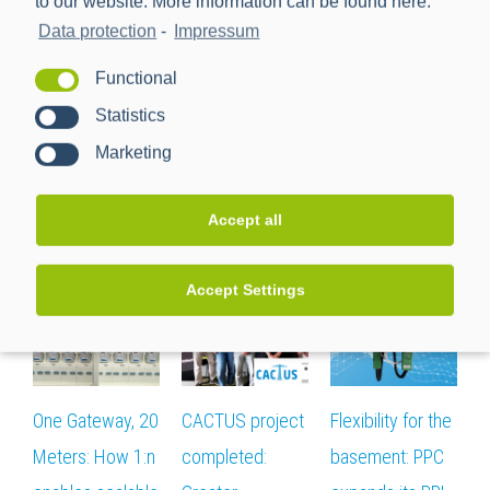
to our website. More information can be found here:
Data protection
-
Impressum
Functional
Seite teilen:
Statistics
facebook
twitter
linkedin
reddit
whatsapp
Email
Marketing
Accept all
Related Posts
Accept Settings
One Gateway, 20
CACTUS project
Flexibility for the
T
Meters: How 1:n
completed:
basement: PPC
i