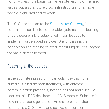
not only creating a basis for the remote reading of metered
values, but also a future-proof infrastructure for a more
flexible, digitalised energy world.
The CLS connection to the
Smart Meter Gateway
, is the
communication link to controllable systems in the building.
Once a secure link is established, it can be used to
implement value-added services. One of these is the
connection and reading of other measuring devices, beyond
the basic electricity meter.
Reaching all the devices
In the submetering sector in particular, devices from
numerous different manufacturers, with different
communication protocols, need to be read and billed. To
address this, PPC developed the “CLS Adapter Submetering”,
now in its second generation. An end to end solution
comprises a CLS device and software integration for