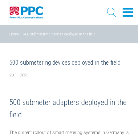
Skip
Home
|
500 submetering devices deployed in the field
to
content
500 submetering devices deployed in the field
23.11.2023
500 submeter adapters deployed in the
field
The current rollout of smart metering systems in Germany is