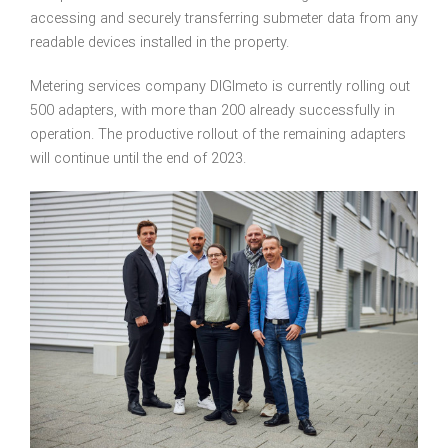
accessing and securely transferring submeter data from any
readable devices installed in the property.
Metering services company DIGImeto is currently rolling out
500 adapters, with more than 200 already successfully in
operation. The productive rollout of the remaining adapters
will continue until the end of 2023.