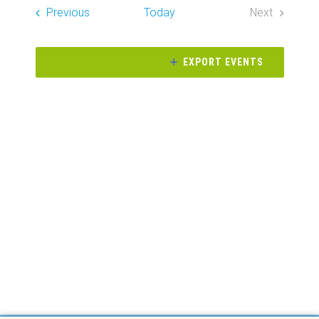
Search
date.
Events
Previous
Today
Next
Naviga
and
Events
Views
EXPORT EVENTS
Navigati