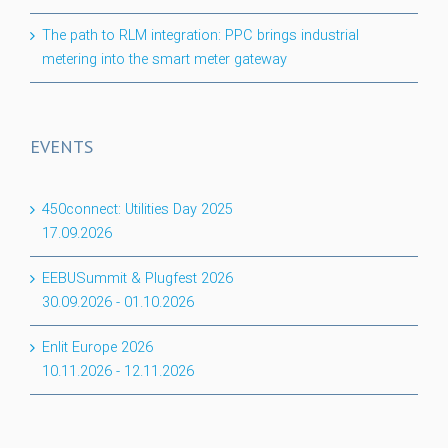
The path to RLM integration: PPC brings industrial
metering into the smart meter gateway
EVENTS
450connect: Utilities Day 2025
17.09.2026
EEBUSummit & Plugfest 2026
30.09.2026
-
01.10.2026
Enlit Europe 2026
10.11.2026
-
12.11.2026