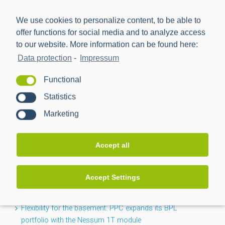
We use cookies to personalize content, to be able to
offer functions for social media and to analyze access
to our website. More information can be found here:
Data protection
-
Impressum
Power Plus Communications AG (PPC) is the leading
Functional
provider of communication technology for smart metering
Statistics
and smart grids.
Marketing
NEWS
Accept all
CACTUS project completed: Greater transparency for the
Accept Settings
low-voltage grid
Flexibility for the basement: PPC expands its BPL
portfolio with the Nessum 1T module