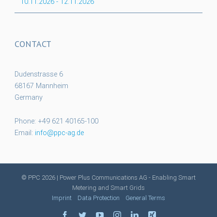
10.11.2026
-
12.11.2026
CONTACT
Dudenstrasse 6
68167 Mannheim
Germany
Phone: +49 621 40165-100
Email:
info@ppc-ag.de
© PPC
2026 | Power Plus Communications AG - Enabling Smart
Metering and Smart Grids
Imprint
Data Protection
General Terms
facebook
twitter
youtube
instagram
linkedin
xing