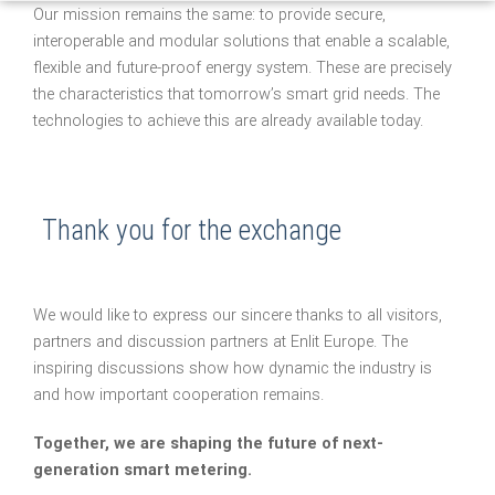
Our mission remains the same: to provide secure,
interoperable and modular solutions that enable a scalable,
flexible and future-proof energy system. These are precisely
the characteristics that tomorrow’s smart grid needs. The
technologies to achieve this are already available today.
Thank you for the exchange
We would like to express our sincere thanks to all visitors,
partners and discussion partners at Enlit Europe. The
inspiring discussions show how dynamic the industry is
and how important cooperation remains.
Together, we are shaping the future of next-
generation smart metering.