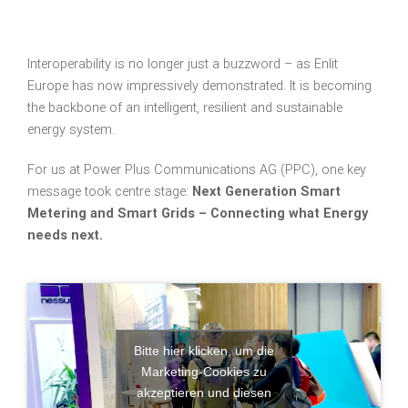
Interoperability is no longer just a buzzword – as Enlit
Europe has now impressively demonstrated. It is becoming
the backbone of an intelligent, resilient and sustainable
energy system.
For us at Power Plus Communications AG (PPC), one key
message took centre stage:
Next Generation Smart
Metering and Smart Grids – Connecting what Energy
needs next.
Bitte hier klicken, um die
Marketing-Cookies zu
akzeptieren und diesen