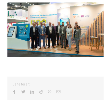
Seite teilen:
facebook
twitter
linkedin
reddit
whatsapp
Email