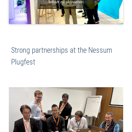
Inhalt zu aktivieren
Strong partnerships at the Nessum
Plugfest