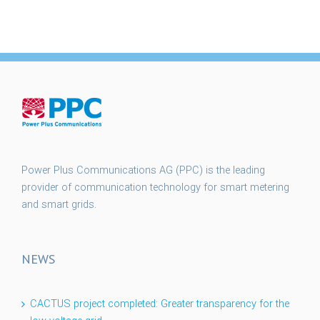
Power Plus Communications AG (PPC) is the leading
provider of communication technology for smart metering
and smart grids.
NEWS
CACTUS project completed: Greater transparency for the