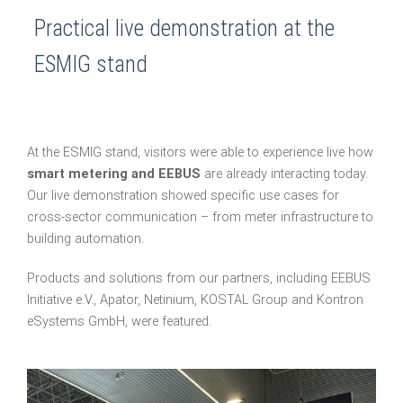
Practical live demonstration at the
ESMIG stand
At the ESMIG stand, visitors were able to experience live how
smart metering and EEBUS
are already interacting today.
Our live demonstration showed specific use cases for
cross-sector communication – from meter infrastructure to
building automation.
Products and solutions from our partners, including EEBUS
Initiative e.V., Apator, Netinium, KOSTAL Group and Kontron
eSystems GmbH, were featured.