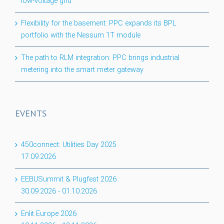
low-voltage grid
Flexibility for the basement: PPC expands its BPL
portfolio with the Nessum 1T module
The path to RLM integration: PPC brings industrial
metering into the smart meter gateway
EVENTS
450connect: Utilities Day 2025
17.09.2026
EEBUSummit & Plugfest 2026
30.09.2026
-
01.10.2026
Enlit Europe 2026