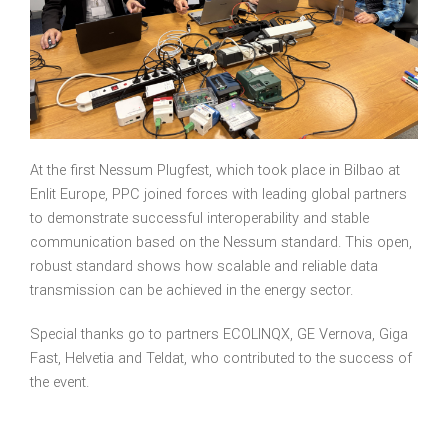
At the first Nessum Plugfest, which took place in Bilbao at
Enlit Europe, PPC joined forces with leading global partners
to demonstrate successful interoperability and stable
communication based on the Nessum standard. This open,
robust standard shows how scalable and reliable data
transmission can be achieved in the energy sector.
Special thanks go to partners ECOLINQX, GE Vernova, Giga
Fast, Helvetia and Teldat, who contributed to the success of
the event.