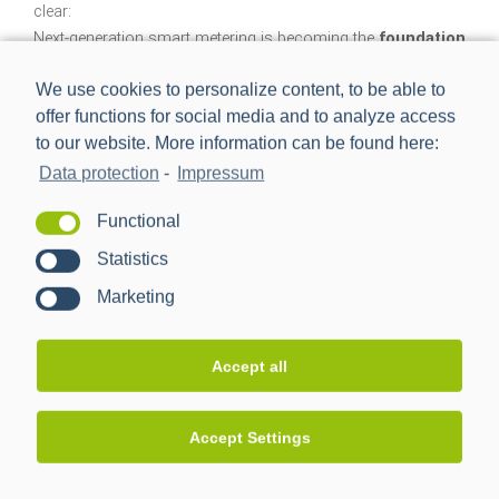
clear:
Next-generation smart metering is becoming the
foundation
of a broadband, cyber-resilient smart grid
.
We use cookies to personalize content, to be able to
This infrastructure enables new services, improves network
offer functions for social media and to analyze access
transparency and increases the intelligence of the overall
to our website. More information can be found here:
system.
Data protection
-
Impressum
At the same time, a clear trend is emerging:
system-centric
Functional
solutions
that connect and orchestrate flexible and
controllable devices behind the meter. They increase the
Statistics
resilience, flexibility and efficiency of energy flows.
Marketing
Accept all
PPC focuses on modular,
interoperable future technologies
Accept Settings