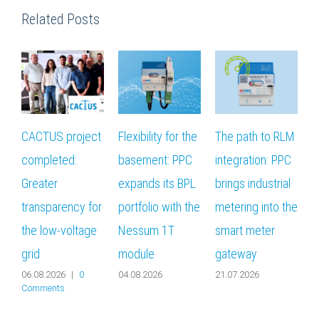
Related Posts
CACTUS project
Flexibility for the
The path to RLM
T
completed:
basement: PPC
integration: PPC
Greater
expands its BPL
brings industrial
r
transparency for
portfolio with the
metering into the
i
the low-voltage
Nessum 1T
smart meter
‘
grid
module
gateway
f
06.08.2026
|
0
04.08.2026
21.07.2026
0
Comments