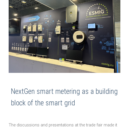
NextGen smart metering as a building
block of the smart grid
The discussions and presentations at the trade fair made it