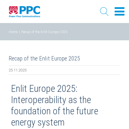
Skip
Home
|
Recap of the Enlit Europe 2025
to
content
Recap of the Enlit Europe 2025
25.11.2025
Enlit Europe 2025:
Interoperability as the
foundation of the future
energy system