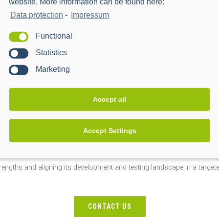
website. More information can be found here:
ntly with partners on-site
Data protection
-
Impressum
Functional
ing with partner and third-party systems as part of the PPC connect init
Statistics
 and reliability in the field.
Marketing
Accept all
xpansion, but the next logical step toward efficiently mapping functio
Accept Settings
and over 1,000 defined test stations, an infrastructure is emerging th
nd lays the foundation for confidently meeting scaling market demands.
trengths and aligning its development and testing landscape in a target
CONTACT US