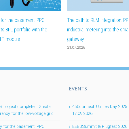
ty for the basement: PPC
The path to RLM integration: PP
ts BPL portfolio with the
industrial metering into the sma
1T module
gateway
21.07.2026
EVENTS
project completed: Greater
450connect: Utilities Day 2025
rency for the low-voltage grid
17.09.2026
lity for the basement: PPC
EEBUSummit & Plugfest 2026