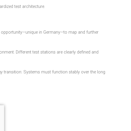
dized test architecture.
g an opportunity—unique in Germany—to map and further
onment. Different test stations are clearly defined and
gy transition: Systems must function stably over the long