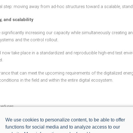
al step: moving away from ad-hoc structures toward a scalable, standar
, and scalability
are significantly increasing our capacity while simultaneously creatin
ystems and the control rollout.
ll now take place in a standardized and reproducible high-end test envir
l.
surance that can meet the upcoming requirements of the digitalized ener
 conditions in the field and within the entire digital ecosystem.
ocedures
We use cookies to personalize content, to be able to offer
functions for social media and to analyze access to our