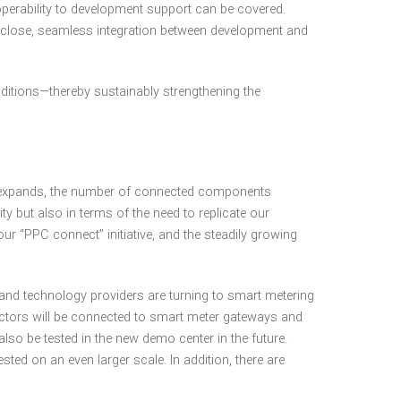
perability to development support can be covered.
 close, seamless integration between development and
nditions—thereby sustainably strengthening the
io expands, the number of connected components
y but also in terms of the need to replicate our
 “PPC connect” initiative, and the steadily growing
and technology providers are turning to smart metering
ctors will be connected to smart meter gateways and
so be tested in the new demo center in the future.
 on an even larger scale. In addition, there are