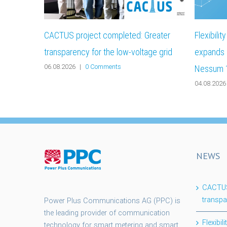
CACTUS project completed: Greater
Flexibili
transparency for the low-voltage grid
expands i
06.08.2026
|
0 Comments
Nessum 
04.08.2026
NEWS
CACTUS 
transpa
Power Plus Communications AG (PPC) is
the leading provider of communication
Flexibi
technology for smart metering and smart