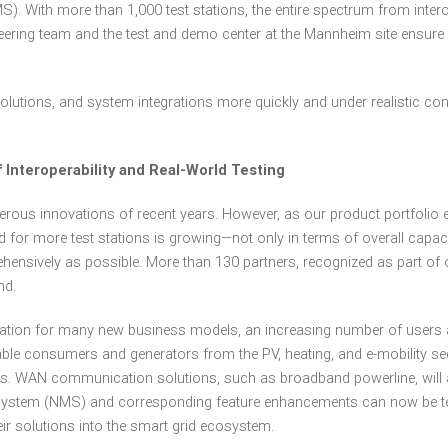
 With more than 1,000 test stations, the entire spectrum from intero
ering team and the test and demo center at the Mannheim site ensure
olutions, and system integrations more quickly and under realistic co
Interoperability and Real-World Testing
merous innovations of recent years. However, as our product portfol
 for more test stations is growing—not only in terms of overall capacit
sively as possible. More than 130 partners, recognized as part of our
nd.
ndation for many new business models, an increasing number of users 
ble consumers and generators from the PV, heating, and e-mobility se
s. WAN communication solutions, such as broadband powerline, will al
ystem (NMS) and corresponding feature enhancements can now be tested
ir solutions into the smart grid ecosystem.