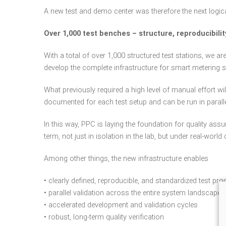
A new test and demo center was therefore the next logic
Over 1,000 test benches – structure, reproducibility
With a total of over 1,000 structured test stations, we 
develop the complete infrastructure for smart metering s
What previously required a high level of manual effort wi
documented for each test setup and can be run in paralle
In this way, PPC is laying the foundation for quality as
term, not just in isolation in the lab, but under real-world
Among other things, the new infrastructure enables
• clearly defined, reproducible, and standardized test pr
• parallel validation across the entire system landscape
• accelerated development and validation cycles
• robust, long-term quality verification