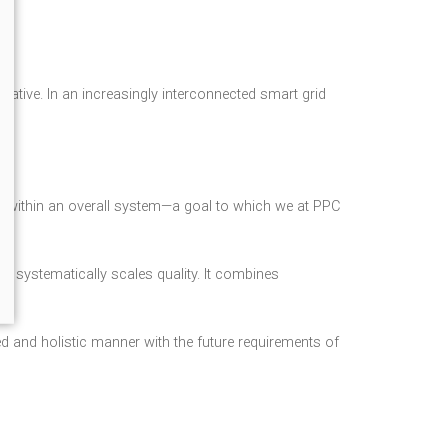
iative. In an increasingly interconnected smart grid
ns within an overall system—a goal to which we at PPC
at systematically scales quality. It combines
ed and holistic manner with the future requirements of