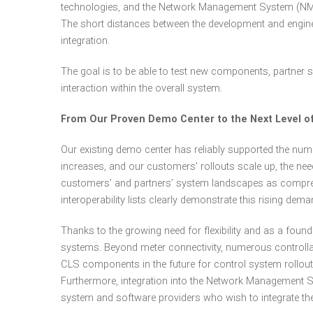
technologies, and the Network Management System (NMS).
The short distances between the development and engine
integration.
The goal is to be able to test new components, partner s
interaction within the overall system.
From Our Proven Demo Center to the Next Level of 
Our existing demo center has reliably supported the nu
increases, and our customers’ rollouts scale up, the need
customers’ and partners’ system landscapes as comprehen
interoperability lists clearly demonstrate this rising dema
Thanks to the growing need for flexibility and as a fou
systems. Beyond meter connectivity, numerous controlla
CLS components in the future for control system rollout
Furthermore, integration into the Network Management S
system and software providers who wish to integrate the