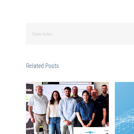
Seite teilen:
Related Posts