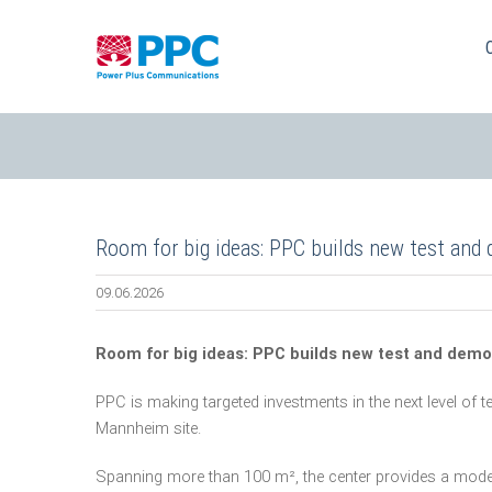
Skip
to
content
Room for big ideas: PPC builds new test and
09.06.2026
Room for big ideas: PPC builds new test and demo
PPC is making targeted investments in the next level of t
Mannheim site.
Spanning more than 100 m², the center provides a mode