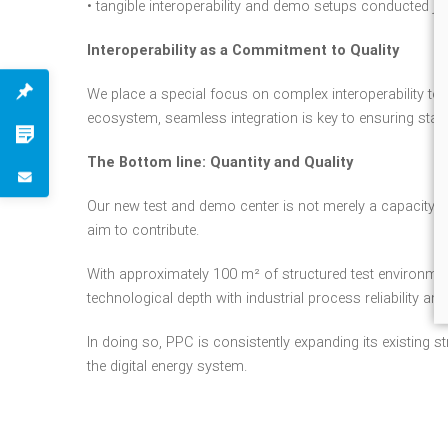
• tangible interoperability and demo setups conducted joi
Interoperability as a Commitment to Quality
We place a special focus on complex interoperability test
ecosystem, seamless integration is key to ensuring stability
The Bottom line: Quantity and Quality
Our new test and demo center is not merely a capacity e
aim to contribute.
With approximately 100 m² of structured test environment 
technological depth with industrial process reliability a
In doing so, PPC is consistently expanding its existing s
the digital energy system.