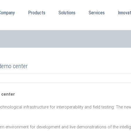
Company
Products
Solutions
Services
Innovat
 demo center
 center
echnological infrastructure for interoperability and field testing: The
rn environment for development and live demonstrations of the inte