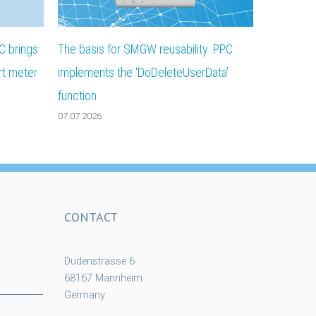
C brings
The basis for SMGW reusability: PPC
rt meter
implements the ‘DoDeleteUserData’
function
07.07.2026
CONTACT
Dudenstrasse 6
68167 Mannheim
Germany