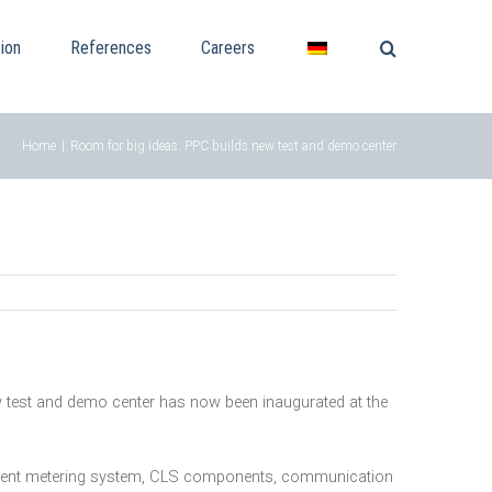
ion
References
Careers
Home
|
Room for big ideas: PPC builds new test and demo center
 new test and demo center has now been inaugurated at the
lligent metering system, CLS components, communication