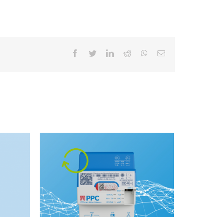
facebook
twitter
linkedin
reddit
whatsapp
Email