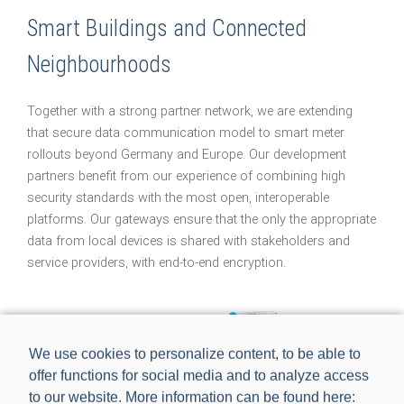
Smart Buildings and Connected
Neighbourhoods
Together with a strong partner network, we are extending
that secure data communication model to smart meter
rollouts beyond Germany and Europe. Our development
partners benefit from our experience of combining high
security standards with the most open, interoperable
platforms. Our gateways ensure that the only the appropriate
data from local devices is shared with stakeholders and
service providers, with end-to-end encryption.
We use cookies to personalize content, to be able to
offer functions for social media and to analyze access
to our website. More information can be found here: