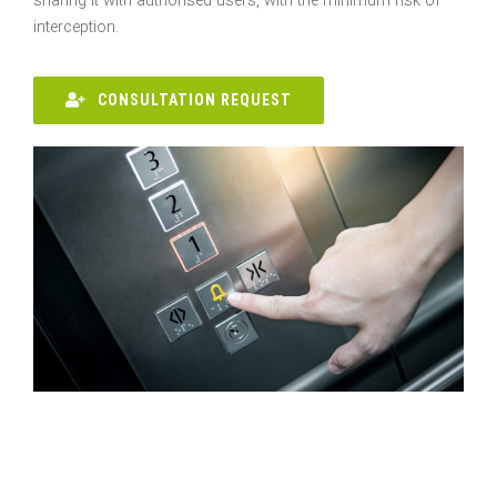
sharing it with authorised users, with the minimum risk of
interception.
CONSULTATION REQUEST