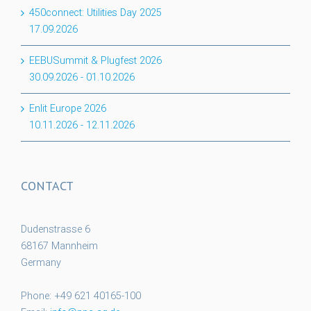
450connect: Utilities Day 2025
17.09.2026
EEBUSummit & Plugfest 2026
30.09.2026
-
01.10.2026
Enlit Europe 2026
10.11.2026
-
12.11.2026
CONTACT
Dudenstrasse 6
68167 Mannheim
Germany
Phone: +49 621 40165-100