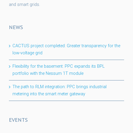
and smart grids.
NEWS
CACTUS project completed: Greater transparency for the
low-voltage grid
Flexibility for the basement: PPC expands its BPL
portfolio with the Nessum 1T module
The path to RLM integration: PPC brings industrial
metering into the smart meter gateway
EVENTS