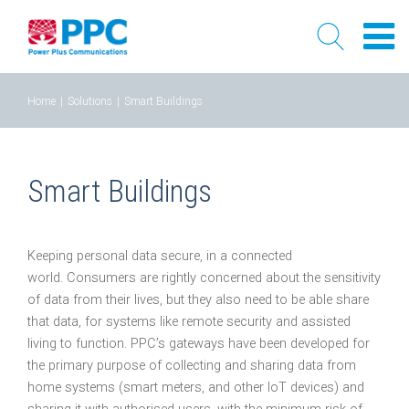
Skip
Home
|
Solutions
|
Smart Buildings
to
content
Smart Buildings
Keeping personal data secure, in a connected
world. Consumers are rightly concerned about the sensitivity
of data from their lives, but they also need to be able share
that data, for systems like remote security and assisted
living to function. PPC’s gateways have been developed for
the primary purpose of collecting and sharing data from
home systems (smart meters, and other IoT devices) and