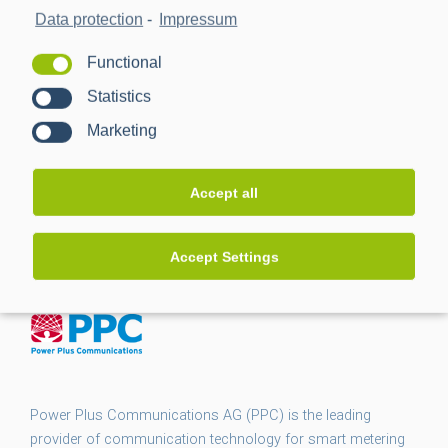
Data protection
-
Impressum
Functional
Statistics
Marketing
Accept all
Accept Settings
Power Plus Communications AG (PPC) is the leading
provider of communication technology for smart metering