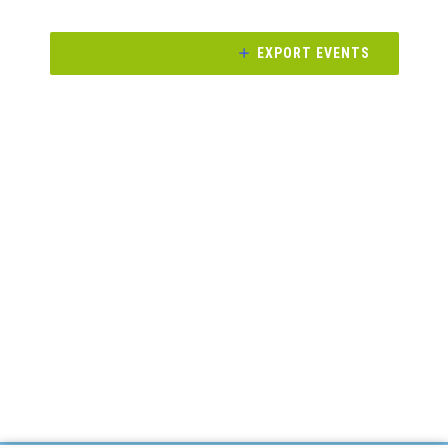
and
Views
EXPORT EVENTS
Navigati