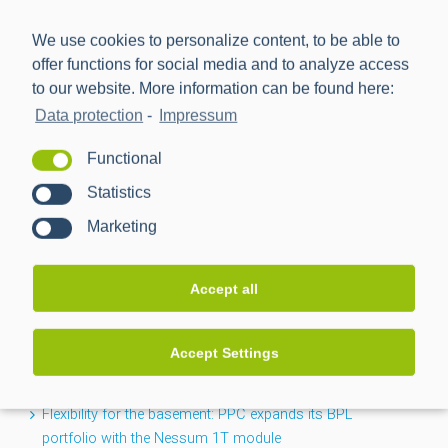
We use cookies to personalize content, to be able to
offer functions for social media and to analyze access
to our website. More information can be found here:
Data protection
-
Impressum
Power Plus Communications AG (PPC) is the leading
Functional
provider of communication technology for smart metering
Statistics
and smart grids.
Marketing
NEWS
Accept all
CACTUS project completed: Greater transparency for the
Accept Settings
low-voltage grid
Flexibility for the basement: PPC expands its BPL
portfolio with the Nessum 1T module