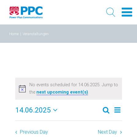
Skip
Home
|
Veranstaltungen
to
content
No events scheduled for 14.06.2025. Jump to
the
next upcoming event(s)
.
14.06.2025
Event
Events
Tag
Search
Select
Views
Search
date.
Previous Day
Next Day
Naviga