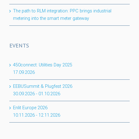
The path to RLM integration: PPC brings industrial
metering into the smart meter gateway
EVENTS
450connect: Utilities Day 2025
17.09.2026
EEBUSummit & Plugfest 2026
30.09.2026
-
01.10.2026
Enlit Europe 2026
10.11.2026
-
12.11.2026