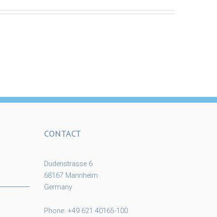
CONTACT
Dudenstrasse 6
68167 Mannheim
Germany
Phone: +49 621 40165-100