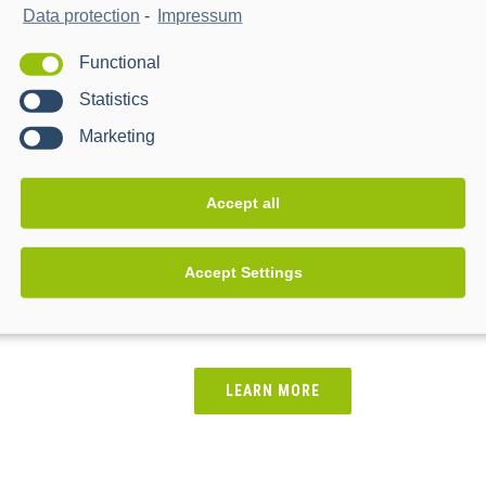
Data protection
-
Impressum
Functional
Statistics
Marketing
Accept all
Accept Settings
WPD Connect & Manage
-
LEARN MORE