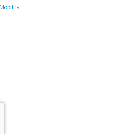
Mobility