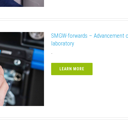
SMGW-forwards – Advancement of 
laboratory
-
LEARN MORE