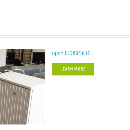
open ECOSPhERE
LEARN MORE