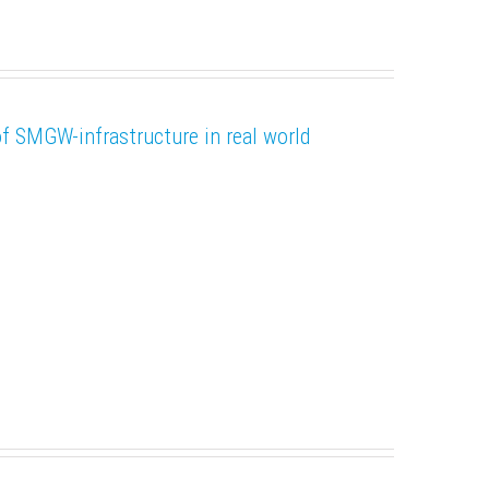
SMGW-infrastructure in real world