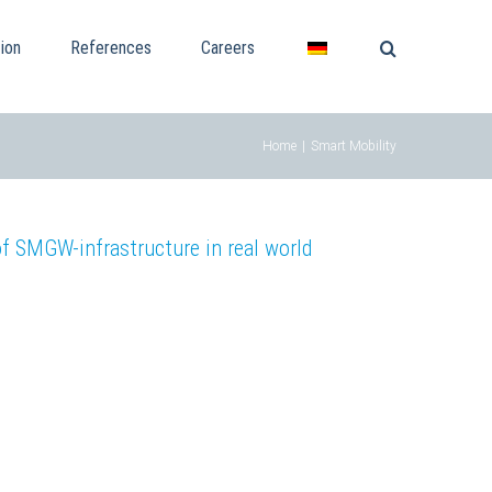
ion
References
Careers
Home
|
Smart Mobility
SMGW-infrastructure in real world