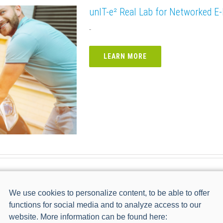
unIT-e² Real Lab for Networked E-
-
LEARN MORE
Bidirektionales Lademanagement
We use cookies to personalize content, to be able to offer
functions for social media and to analyze access to our
LEARN MORE
website. More information can be found here: