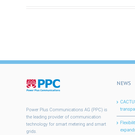
NEWS
CACTUS 
transpa
Power Plus Communications AG (PPC) is
the leading provider of communication
Flexibi
technology for smart metering and smart
expands
grids.