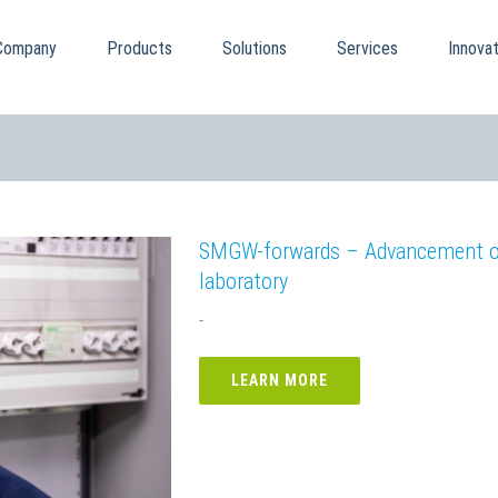
Company
Products
Solutions
Services
Innovat
SMGW-forwards – Advancement of 
laboratory
-
LEARN MORE