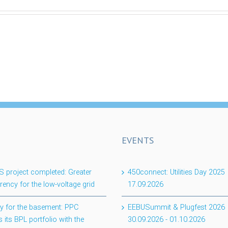
EVENTS
project completed: Greater
450connect: Utilities Day 2025
rency for the low-voltage grid
17.09.2026
lity for the basement: PPC
EEBUSummit & Plugfest 2026
 its BPL portfolio with the
30.09.2026
-
01.10.2026