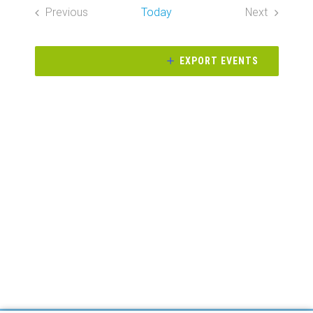
Search
date.
Previous
Today
Next
Naviga
and
Events
Events
Views
EXPORT EVENTS
Navigati