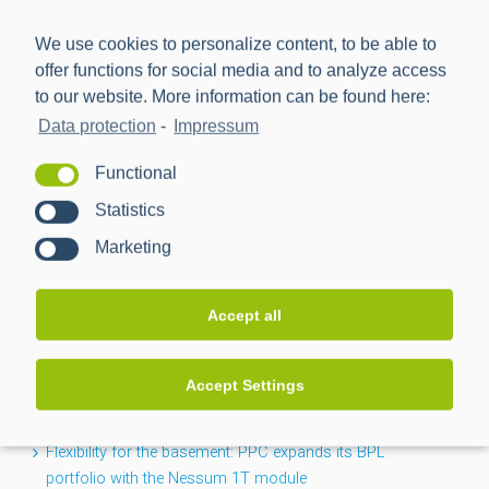
We use cookies to personalize content, to be able to
offer functions for social media and to analyze access
to our website. More information can be found here:
Data protection
-
Impressum
Power Plus Communications AG (PPC) is the leading
Functional
provider of communication technology for smart metering
Statistics
and smart grids.
Marketing
NEWS
Accept all
CACTUS project completed: Greater transparency for the
Accept Settings
low-voltage grid
Flexibility for the basement: PPC expands its BPL
portfolio with the Nessum 1T module