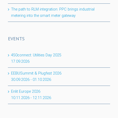
The path to RLM integration: PPC brings industrial
metering into the smart meter gateway
EVENTS
450connect: Utilities Day 2025
17.09.2026
EEBUSummit & Plugfest 2026
30.09.2026
-
01.10.2026
Enlit Europe 2026
10.11.2026
-
12.11.2026