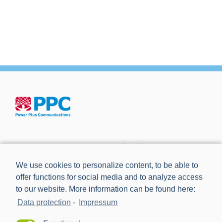
Power Plus Communications AG (PPC) is the leading
provider of communication technology for smart metering
We use cookies to personalize content, to be able to
and smart grids.
offer functions for social media and to analyze access
to our website. More information can be found here:
Data protection
-
Impressum
NEWS