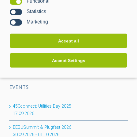
Functional
One Gateway, 20 Meters: How 1:n enables scalable smart
Statistics
meter rollout
Marketing
CACTUS project completed: Greater transparency for the
low-voltage grid
Accept all
Flexibility for the basement: PPC expands its BPL
portfolio with the Nessum 1T module
Accept Settings
EVENTS
450connect: Utilities Day 2025
17.09.2026
EEBUSummit & Plugfest 2026
30.09.2026
-
01.10.2026