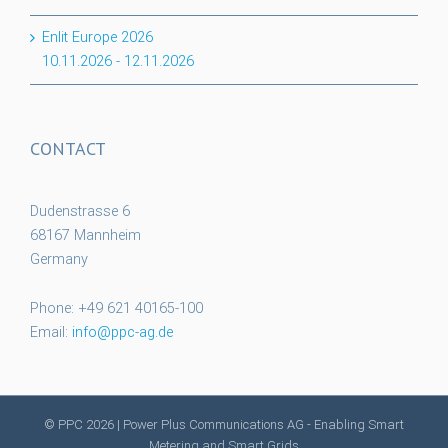
Enlit Europe 2026
10.11.2026
-
12.11.2026
CONTACT
Dudenstrasse 6
68167 Mannheim
Germany
Phone: +49 621 40165-100
Email:
info@ppc-ag.de
© PPC
2026 | Power Plus Communications AG - Enabling Smart
Metering and Smart Grids