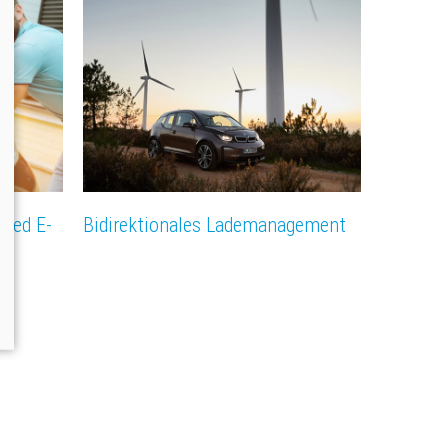
rked E-
Bidirektionales Lademanagement