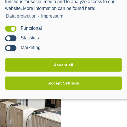
functions for social media and to analyze access to our
website. More information can be found here:
Data protection
-
Impressum
Functional
Statistics
Marketing
orwards – Advancement
unIT-e² Real Lab for Netwo
Accept all
-infrastructure in real
Mobility
boratory
Accept Settings