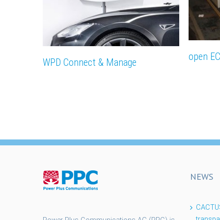
open E
WPD Connect & Manage
NEWS
CACTUS 
transpa