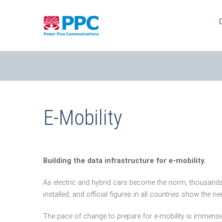
Skip
to
content
E-Mobility
Building the data infrastructure for e-mobility.
As electric and hybrid cars become the norm, thousands
installed, and official figures in all countries show the 
The pace of change to prepare for e-mobility is immense. 