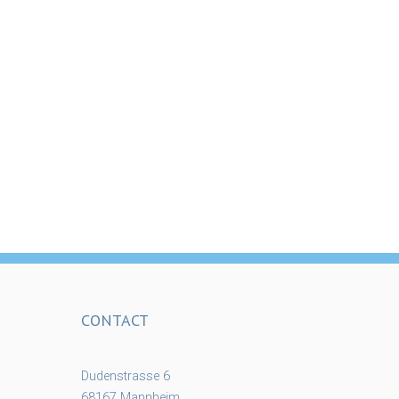
CONTACT
Dudenstrasse 6
68167 Mannheim