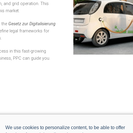
, and grid operation. This
his market.
y the
Gesetz zur Digitalisierung
efine legal frameworks for
.
cess in this fast-growing
siness, PPC can guide you.
We use cookies to personalize content, to be able to offer