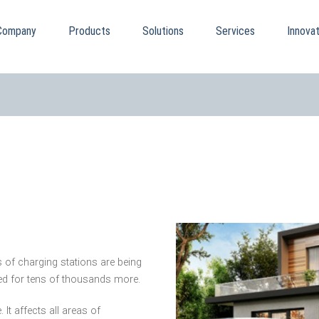
Company
Products
Solutions
Services
Innovat
 of charging stations are being
need for tens of thousands more.
It affects all areas of