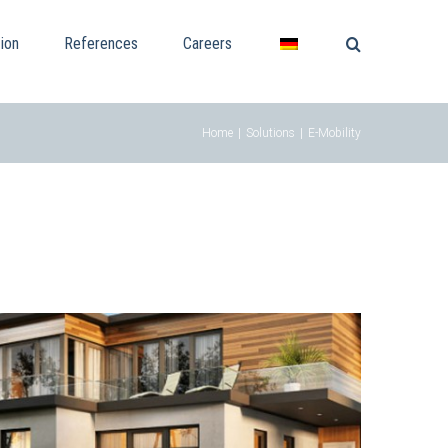
ion
References
Careers
Home
|
Solutions
|
E-Mobility