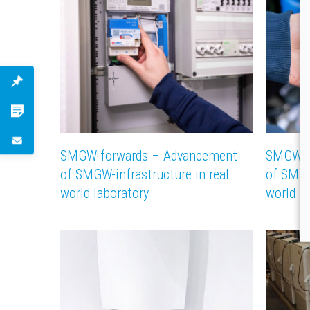
SMGW-forwards – Advancement
SMGW-f
of SMGW-infrastructure in real
of SMGW
world laboratory
world la