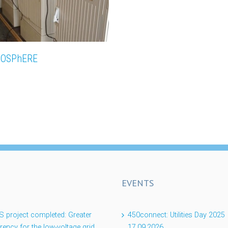
COSPhERE
EVENTS
project completed: Greater
450connect: Utilities Day 2025
rency for the low-voltage grid
17.09.2026