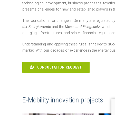
technological development, business processes, taxation
presents challenges for new and established players in t
The foundations for change in Germany are regulated b
der Energiewende
and the
Mess- und Eichgesetz
; which d
charging infrastructures, and related financial regulations
Understanding and applying these rules is the key to suc
market. With our decades of experience in the energy bu
CONSULTATION REQUEST
E-Mobility innovation projects