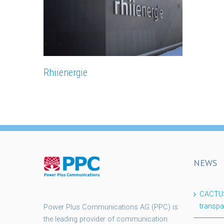
Rhiienergie
NEWS
CACTUS 
transpa
Power Plus Communications AG (PPC) is
the leading provider of communication