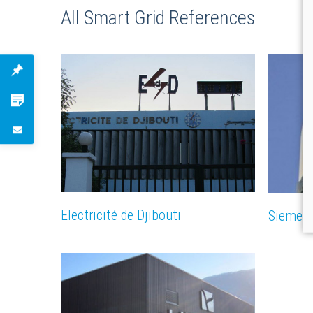
All Smart Grid References
Electricité de Djibouti
Siemen