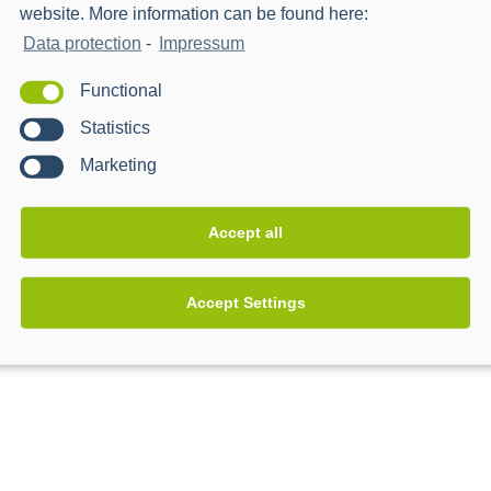
website. More information can be found here:
Data protection
-
Impressum
Functional
Statistics
Marketing
Accept all
Accept Settings
s & Kahramaa
Western Power Distributio