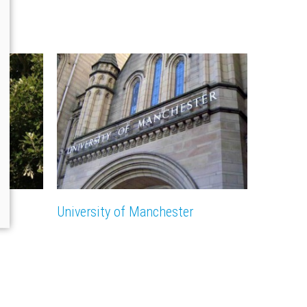
n
University of Manchester