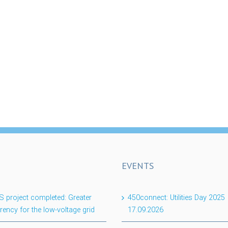
EVENTS
project completed: Greater
450connect: Utilities Day 2025
rency for the low-voltage grid
17.09.2026