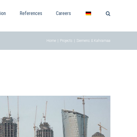
ion
References
Careers
Home
|
Projects
|
Siemens & Kahramaa