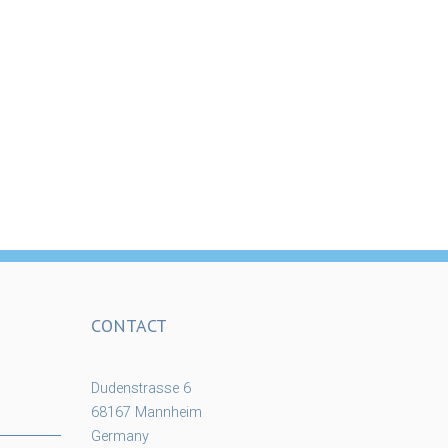
CONTACT
Dudenstrasse 6
68167 Mannheim
Germany