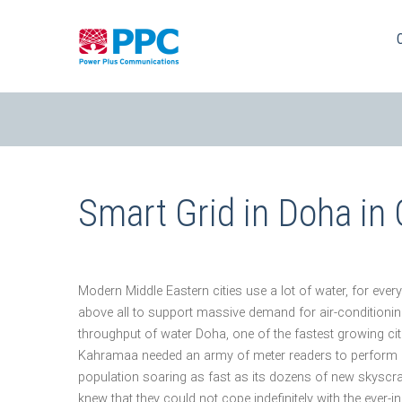
Skip
to
content
Smart Grid in Doha in
Modern Middle Eastern cities use a lot of water, for ev
above all to support massive demand for air-conditio
throughput of water Doha, one of the fastest growing cities
Kahramaa needed an army of meter readers to perform m
population soaring as fast as its dozens of new skyscrap
knew that they could not cope indefinitely with the ever-