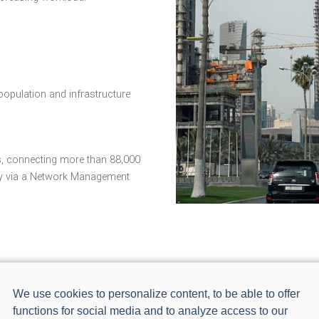
opulation and infrastructure
, connecting more than 88,000
ly via a Network Management
We use cookies to personalize content, to be able to offer
functions for social media and to analyze access to our