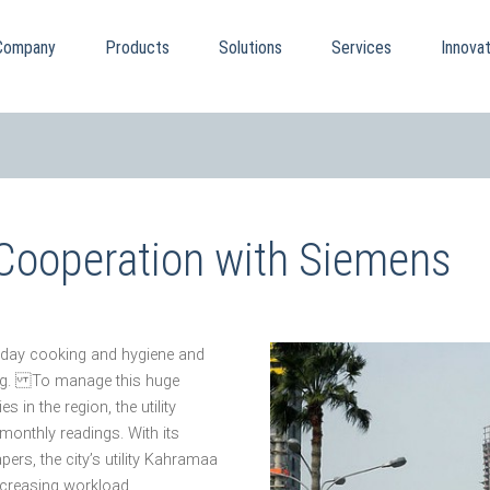
Company
Products
Solutions
Services
Innovat
 Cooperation with Siemens
eryday cooking and hygiene and
ning. To manage this huge
 in the region, the utility
onthly readings. With its
ers, the city’s utility Kahramaa
increasing workload.