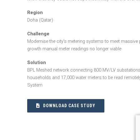
Region
Doha (Qatar)
Challenge
Modernise the city’s metering systems to meet massive p
growth manual meter readings no longer viable
Solution
BPL Meshed network connecting 800 MV/LV substations
households and 17,000 water meters to be read remote
System
DOWNLOAD CASE STUDY