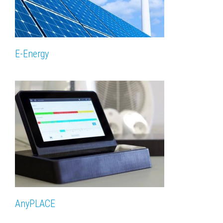
E-Energy
AnyPLACE