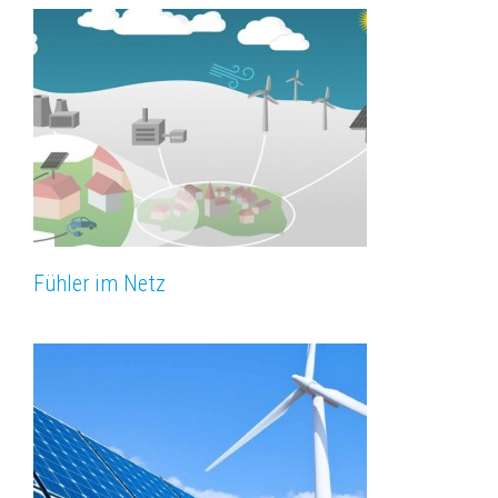
Fühler im Netz