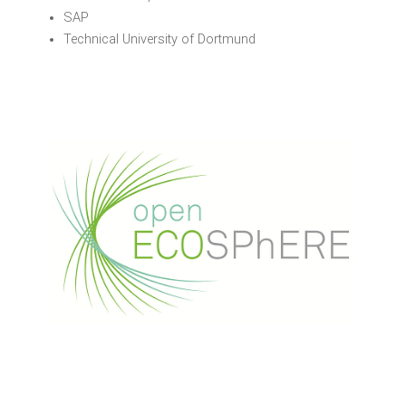
SAP
Technical University of Dortmund