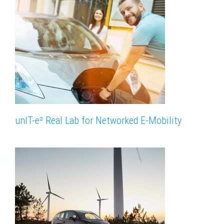
unIT-e² Real Lab for Networked E-Mobility