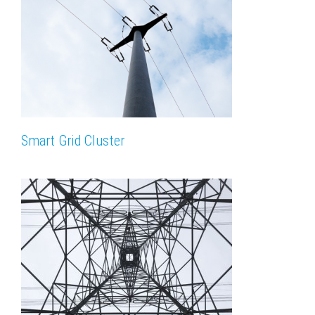
Smart Grid Cluster