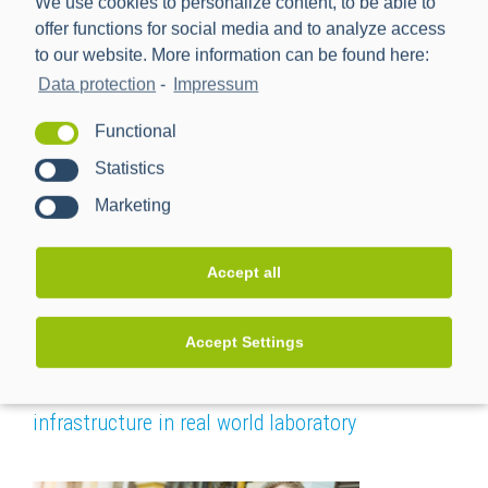
We use cookies to personalize content, to be able to
offer functions for social media and to analyze access
to our website. More information can be found here:
Foresight
Data protection
-
Impressum
Functional
Statistics
Marketing
Accept all
Accept Settings
SMGW-forwards – Advancement of SMGW-
infrastructure in real world laboratory