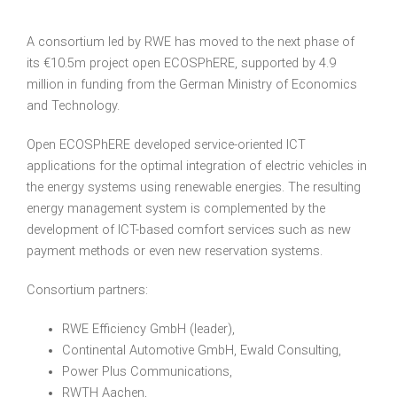
A consortium led by
RWE
has moved to the next phase of
its €10.5m project open ECOSPhERE, supported by 4.9
million in funding from the German Ministry of Economics
and Technology.
Open ECOSPhERE developed service-oriented
ICT
applications for the optimal integration of electric vehicles in
the energy systems using renewable energies. The resulting
energy management system is complemented by the
development of
ICT
-based comfort services such as new
payment methods or even new reservation systems.
Consortium partners:
RWE
Efficiency GmbH (leader),
Continental Automotive GmbH, Ewald Consulting,
Power Plus Communications,
RWTH
Aachen,