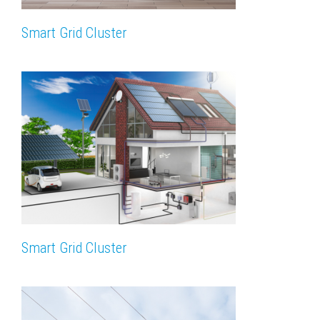
Smart Grid Cluster
Smart Grid Cluster