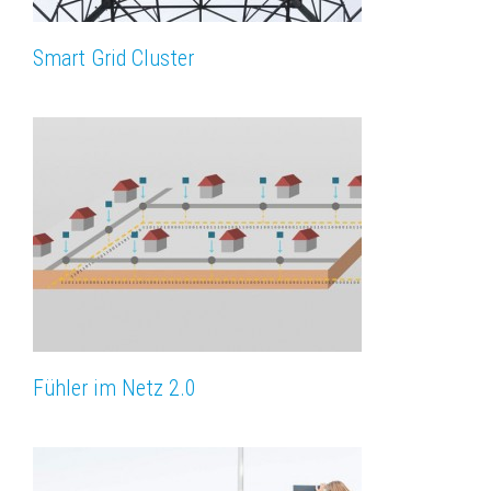
Smart Grid Cluster
Fühler im Netz 2.0