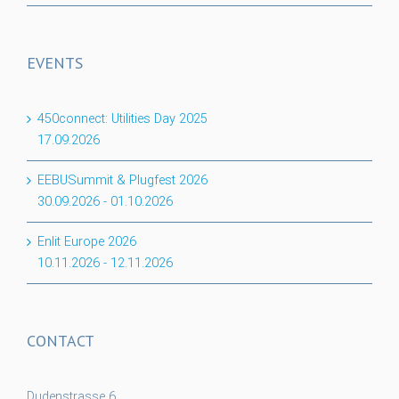
EVENTS
450connect: Utilities Day 2025
17.09.2026
EEBUSummit & Plugfest 2026
30.09.2026
-
01.10.2026
Enlit Europe 2026
10.11.2026
-
12.11.2026
CONTACT
Dudenstrasse 6