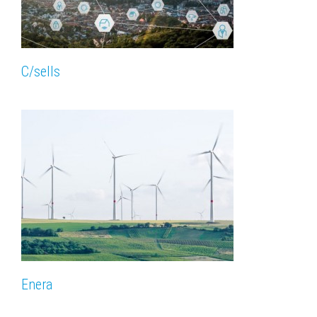
C/sells
Enera