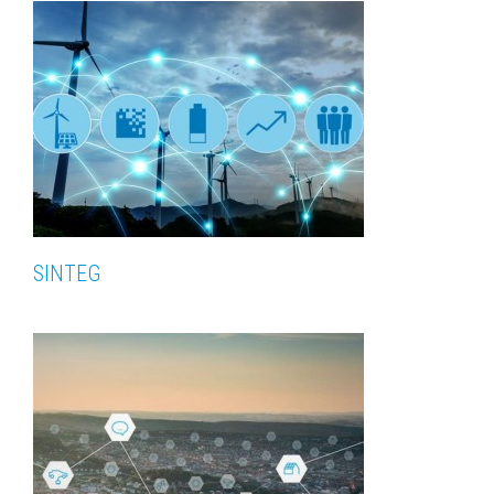
SINTEG