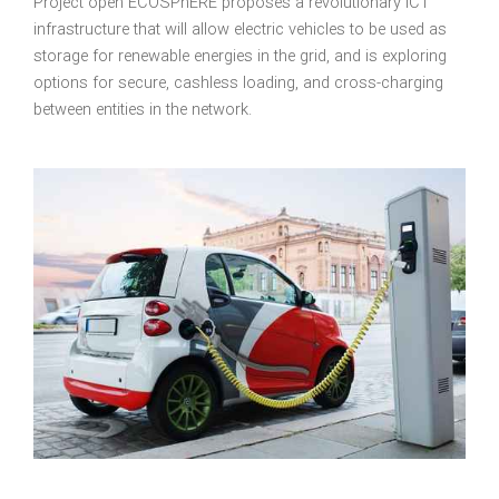
Project open ECOSPhERE proposes a revolutionary
ICT
infrastructure that will allow electric vehicles to be used as
storage for renewable energies in the grid, and is exploring
options for secure, cashless loading, and cross-charging
between entities in the network.