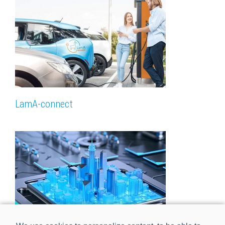
LamA-connect