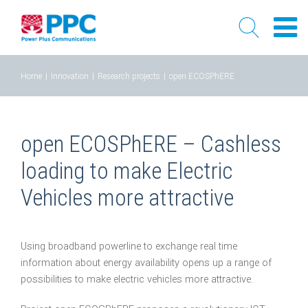
Skip
Home
|
Innovation
|
Research projects
|
open ECOSPhERE
to
content
open ECOSPhERE – Cashless
loading to make Electric
Vehicles more attractive
Using broadband powerline to exchange real time
information about energy availability opens up a range of
possibilities to make electric vehicles more attractive.