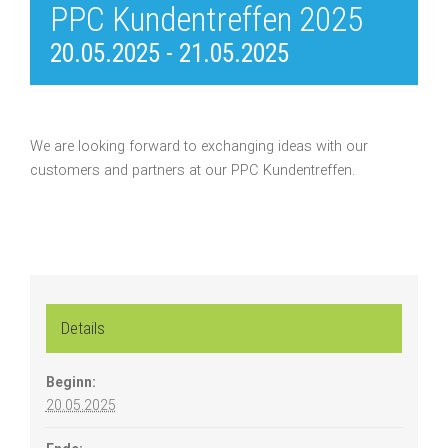
PPC Kundentreffen 2025
20.05.2025
-
21.05.2025
We are looking forward to exchanging ideas with our
customers and partners at our PPC Kundentreffen.
Details
Beginn:
20.05.2025