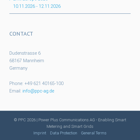
10.11.2026
-
12.11.2026
CONTACT
Dudenstrasse 6
68167 Mannheim
Germany
Phone: +49 621 40165-100
Email:
info@ppc-ag.de
© PPC
2026 | Power Plus Communications AG - Enabling Smart
Metering and Smart Grids
Imprint
Data Protection
General Terms