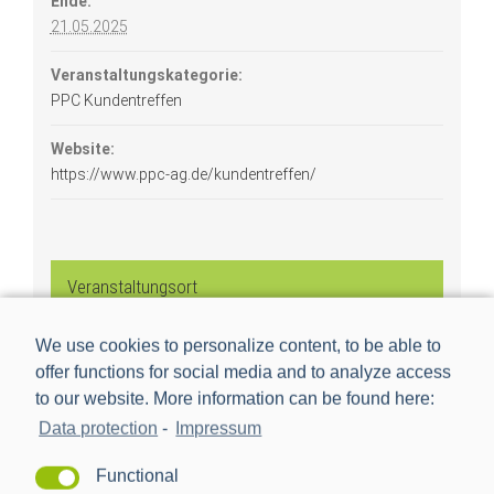
Ende:
21.05.2025
Veranstaltungskategorie:
PPC Kundentreffen
Website:
https://www.ppc-ag.de/kundentreffen/
Veranstaltungsort
We use cookies to personalize content, to be able to
Mannheim
offer functions for social media and to analyze access
Industriestraße 35
to our website. More information can be found here:
Mannheim
,
68169
Data protection
-
Impressum
Functional