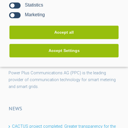
Statistics
Marketing
Accept all
Accept Settings
Power Plus Communications AG (PPC) is the leading
provider of communication technology for smart metering
and smart grids.
NEWS
CACTUS project completed: Greater transparency for the