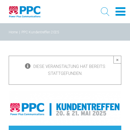
Skip
Home
|
PPC Kundentreffen 2025
to
content
×
DIESE VERANSTALTUNG HAT BEREITS
STATTGEFUNDEN.