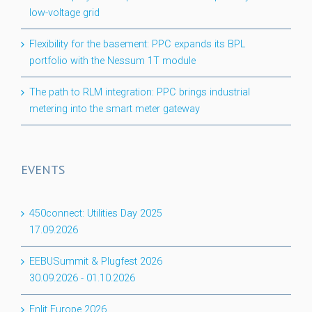
low-voltage grid
Flexibility for the basement: PPC expands its BPL
portfolio with the Nessum 1T module
The path to RLM integration: PPC brings industrial
metering into the smart meter gateway
EVENTS
450connect: Utilities Day 2025
17.09.2026
EEBUSummit & Plugfest 2026
30.09.2026
-
01.10.2026
Enlit Europe 2026