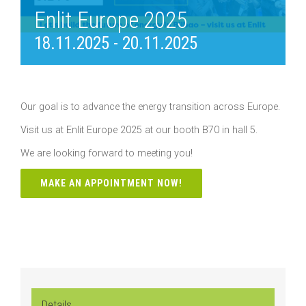
Enlit Europe 2025
18.11.2025
-
20.11.2025
Our goal is to advance the energy transition across Europe.
Visit us at Enlit Europe 2025 at our booth B70 in hall 5.
We are looking forward to meeting you!
MAKE AN APPOINTMENT NOW!
Details