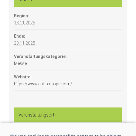
Beginn:
18.11.2025
Ende:
20.11.2025
Veranstaltungskategorie:
Messe
Website:
https://www.enlit-europe.com/
Veranstaltungsort
Bilbao Exhibition Centre