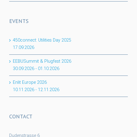
EVENTS
450connect: Utilities Day 2025
17.09.2026
EEBUSummit & Plugfest 2026
30.09.2026
-
01.10.2026
Enlit Europe 2026
10.11.2026
-
12.11.2026
CONTACT
Dudenstrasse 6