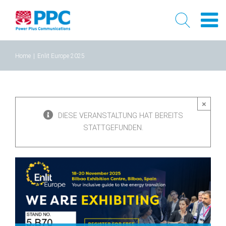
Skip
Home
|
Enlit Europe 2025
to
content
×
DIESE VERANSTALTUNG HAT BEREITS
STATTGEFUNDEN.