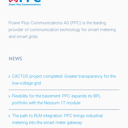
Power Plus Communications AG (PPC) is the leading
provider of communication technology for smart metering
and smart grids.
NEWS
CACTUS project completed: Greater transparency for the
low-voltage grid
Flexibility for the basement: PPC expands its BPL
portfolio with the Nessum 1T module
The path to RLM integration: PPC brings industrial
metering into the smart meter gateway