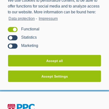
We use cookies to personalize content, to be able to
offer functions for social media and to analyze access
Ronda de Azkue 1
to our website. More information can be found here:
Bilbao
,
Spanien
Data protection
-
Impressum
Functional
Veranstalter
Statistics
Marketing
Clarion Energy
Accept all
Accept Settings