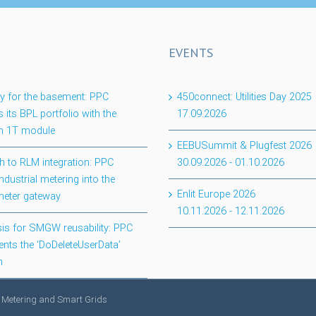
EVENTS
lity for the basement: PPC
450connect: Utilities Day 2025
 its BPL portfolio with the
17.09.2026
 1T module
EEBUSummit & Plugfest 2026
h to RLM integration: PPC
30.09.2026
-
01.10.2026
ndustrial metering into the
Enlit Europe 2026
meter gateway
10.11.2026
-
12.11.2026
is for SMGW reusability: PPC
nts the ‘DoDeleteUserData’
n
 Metering and Smart Grids