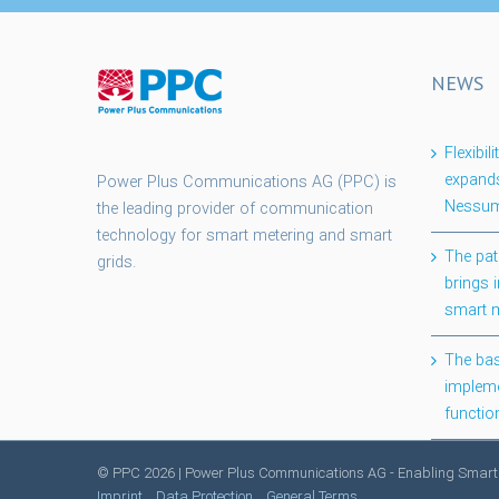
NEWS
Flexibi
expands
Power Plus Communications AG (PPC) is
Nessum
the leading provider of communication
technology for smart metering and smart
The pat
grids.
brings i
smart 
The bas
impleme
functio
© PPC
2026 | Power Plus Communications AG - Enabling Smart
Imprint
Data Protection
General Terms