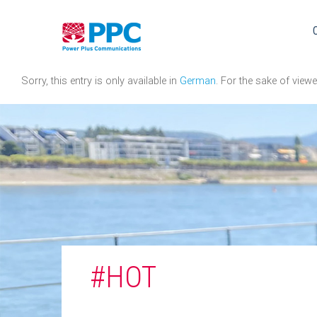
Skip
to
content
Sorry, this entry is only available in
German
. For the sake of view
#HOT