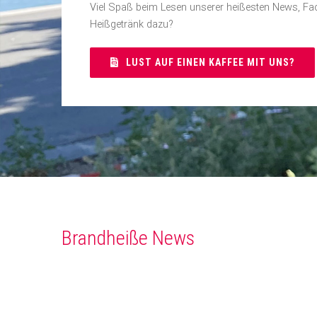
Viel Spaß beim Lesen unserer heißesten News, Fac
Heißgetränk dazu?
LUST AUF EINEN KAFFEE MIT UNS?
Brandheiße News