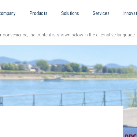
Company
Products
Solutions
Services
Innovat
er convenience, the content is shown below in the alternative language. 