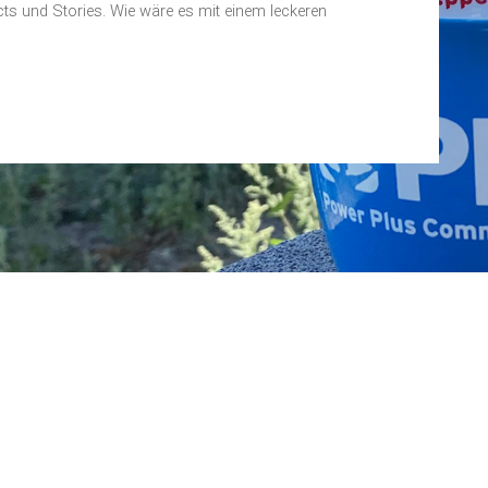
ts und Stories. Wie wäre es mit einem leckeren