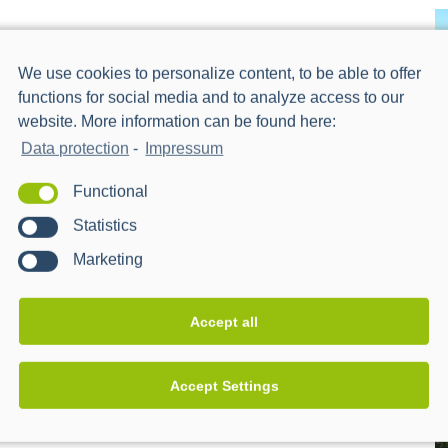
We use cookies to personalize content, to be able to offer
functions for social media and to analyze access to our
website. More information can be found here:
Data protection
-
Impressum
Functional
Statistics
Marketing
Accept all
Accept Settings