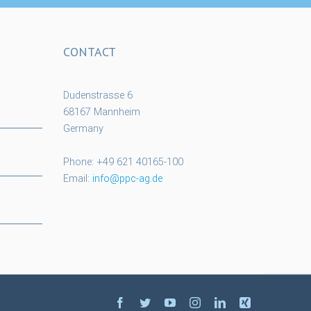
CONTACT
Dudenstrasse 6
68167 Mannheim
Germany
Phone: +49 621 40165-100
Email:
info@ppc-ag.de
facebook
twitter
youtube
instagram
linkedin
xing