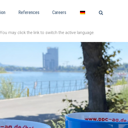
ion
References
Careers
You may click the link to switch the active language.