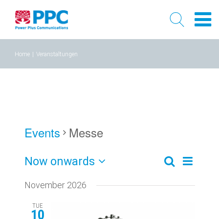
Skip
Home
|
Veranstaltungen
to
content
Events
Messe
Now onwards
Event
Events
Liste
Search
Select
Views
Search
November 2026
date.
Naviga
and
TUE
10