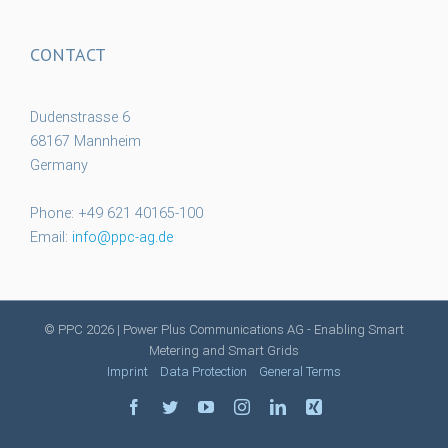
CONTACT
Dudenstrasse 6
68167 Mannheim
Germany
Phone: +49 621 40165-100
Email:
info@ppc-ag.de
© PPC
2026 | Power Plus Communications AG - Enabling Smart
Metering and Smart Grids
Imprint
Data Protection
General Terms
facebook
twitter
youtube
instagram
linkedin
xing