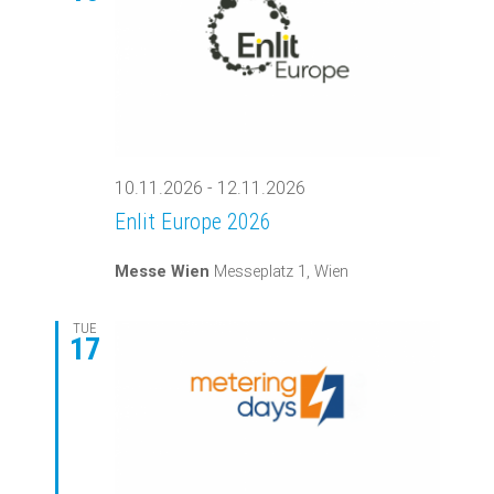
Views
Navigati
10.11.2026
-
12.11.2026
Enlit Europe 2026
Messe Wien
Messeplatz 1, Wien
TUE
17