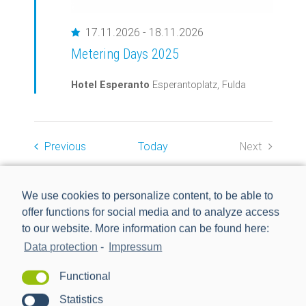
Featured
17.11.2026
-
18.11.2026
Metering Days 2025
Hotel Esperanto
Esperantoplatz, Fulda
Events
Previous
Today
Next
Events
EXPORT EVENTS
We use cookies to personalize content, to be able to
offer functions for social media and to analyze access
to our website. More information can be found here:
Data protection
-
Impressum
Functional
Statistics