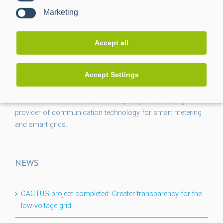
Marketing
Accept all
Accept Settings
Power Plus Communications AG (PPC) is the leading
provider of communication technology for smart metering
and smart grids.
NEWS
CACTUS project completed: Greater transparency for the
low-voltage grid