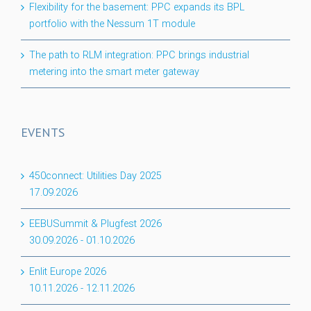
Flexibility for the basement: PPC expands its BPL
portfolio with the Nessum 1T module
The path to RLM integration: PPC brings industrial
metering into the smart meter gateway
EVENTS
450connect: Utilities Day 2025
17.09.2026
EEBUSummit & Plugfest 2026
30.09.2026
-
01.10.2026
Enlit Europe 2026
10.11.2026
-
12.11.2026