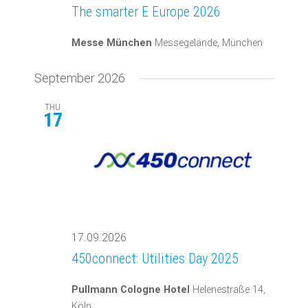
The smarter E Europe 2026
Messe München
Messegelände, München
September 2026
THU
17
17.09.2026
450connect: Utilities Day 2025
Pullmann Cologne Hotel
Helenestraße 14,
Köln