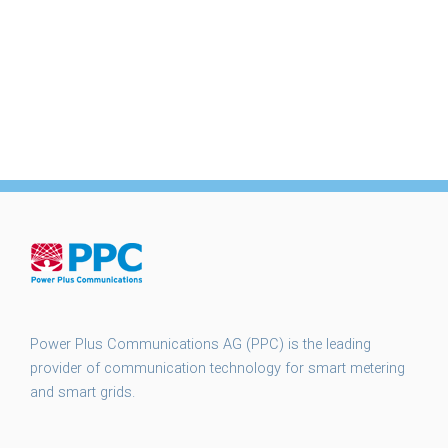
Power Plus Communications AG (PPC) is the leading
provider of communication technology for smart metering
and smart grids.