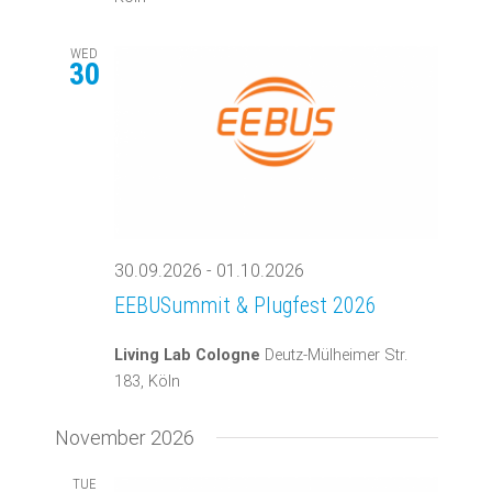
WED
30
30.09.2026
-
01.10.2026
EEBUSummit & Plugfest 2026
Living Lab Cologne
Deutz-Mülheimer Str.
183, Köln
November 2026
TUE