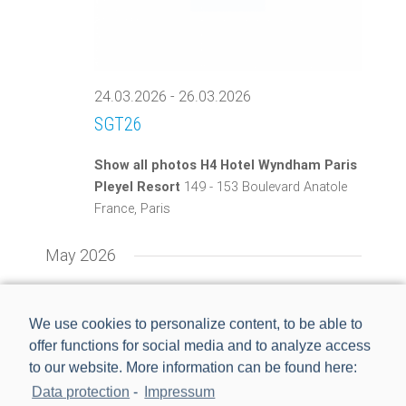
24.03.2026
-
26.03.2026
SGT26
Show all photos H4 Hotel Wyndham Paris
Pleyel Resort
149 - 153 Boulevard Anatole
France, Paris
May 2026
TUE
5
We use cookies to personalize content, to be able to
offer functions for social media and to analyze access
to our website. More information can be found here:
Data protection
-
Impressum