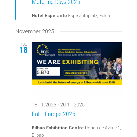
Metering Days 2025
Hotel Esperanto
Esperantoplatz, Fulda
November 2025
TUE
18
18.11.2025
-
20.11.2025
Enlit Europe 2025
Bilbao Exhibition Centre
Ronda de Azkue 1,
Bilbao