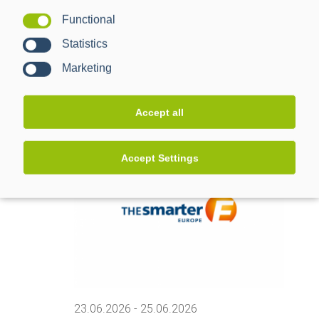
Functional
Statistics
05.05.2026
-
06.05.2026
PPC Kundentreffen 2026
Marketing
Mannheim
Industriestraße 35, Mannheim
Accept all
June 2026
Accept Settings
TUE
23
23.06.2026
-
25.06.2026