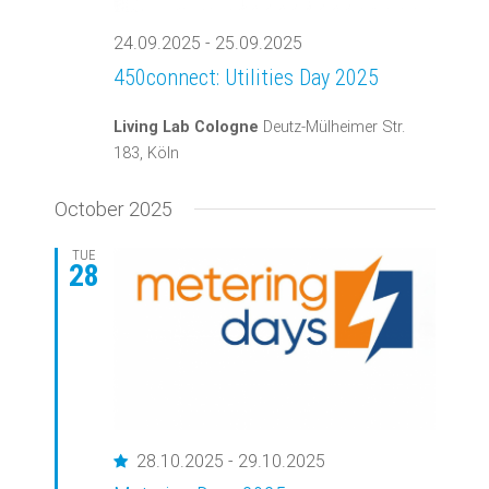
24.09.2025
-
25.09.2025
450connect: Utilities Day 2025
Living Lab Cologne
Deutz-Mülheimer Str.
183, Köln
October 2025
TUE
28
Featured
28.10.2025
-
29.10.2025