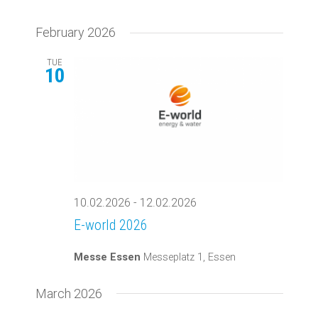
February 2026
TUE
10
10.02.2026
-
12.02.2026
E-world 2026
Messe Essen
Messeplatz 1, Essen
March 2026