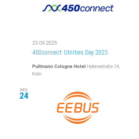
23.09.2025
450connect: Utilities Day 2025
Pullmann Cologne Hotel
Helenestraße 14,
Köln
WED
24