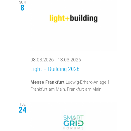
SUN
8
08.03.2026
-
13.03.2026
Light + Building 2026
Messe Frankfurt
Ludwig-Erhard-Anlage 1,
Frankfurt am Main, Frankfurt am Main
TUE
24