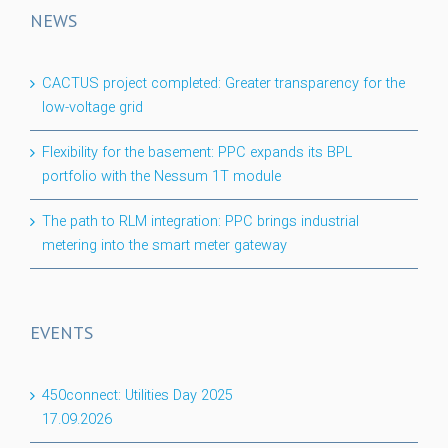
NEWS
CACTUS project completed: Greater transparency for the
low-voltage grid
Flexibility for the basement: PPC expands its BPL
portfolio with the Nessum 1T module
The path to RLM integration: PPC brings industrial
metering into the smart meter gateway
EVENTS
450connect: Utilities Day 2025
17.09.2026