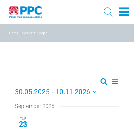
Skip
Home
|
Veranstaltungen
to
content
Event
Events
Liste
Search
30.05.2025
 - 
10.11.2026
Views
Search
Select
Naviga
September 2025
and
date.
Views
TUE
23
Navigati