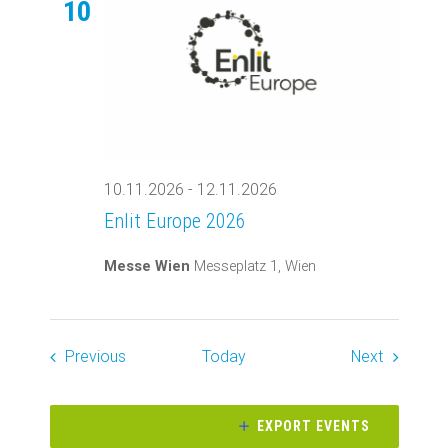
10
10.11.2026
-
12.11.2026
Enlit Europe 2026
Messe Wien
Messeplatz 1, Wien
Events
Events
Previous
Today
Next
EXPORT EVENTS