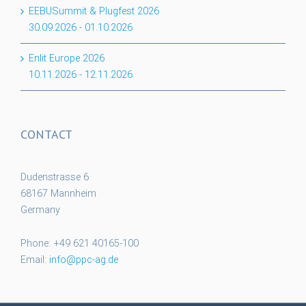
EEBUSummit & Plugfest 2026
30.09.2026
-
01.10.2026
Enlit Europe 2026
10.11.2026
-
12.11.2026
CONTACT
Dudenstrasse 6
68167 Mannheim
Germany
Phone: +49 621 40165-100
Email:
info@ppc-ag.de