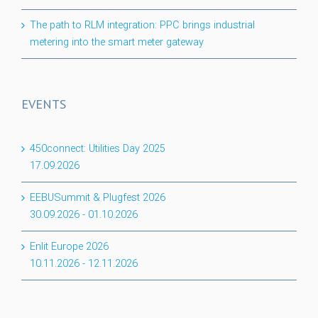
The path to RLM integration: PPC brings industrial
metering into the smart meter gateway
EVENTS
450connect: Utilities Day 2025
17.09.2026
EEBUSummit & Plugfest 2026
30.09.2026
-
01.10.2026
Enlit Europe 2026
10.11.2026
-
12.11.2026