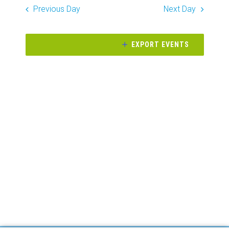
Search
date.
Previous Day
Next Day
Naviga
and
Views
EXPORT EVENTS
Navigati