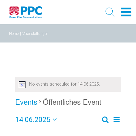
Skip
Home
|
Veranstaltungen
to
content
No events scheduled for 14.06.2025.
Events
Öffentliches Event
14.06.2025
Event
Events
Tag
Search
Select
Views