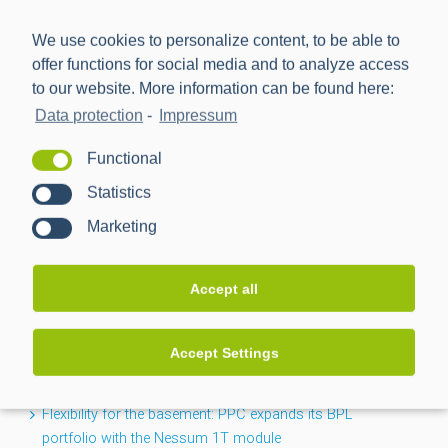
We use cookies to personalize content, to be able to
offer functions for social media and to analyze access
to our website. More information can be found here:
Data protection
-
Impressum
Power Plus Communications AG (PPC) is the leading
Functional
provider of communication technology for smart metering
Statistics
and smart grids.
Marketing
NEWS
Accept all
CACTUS project completed: Greater transparency for the
Accept Settings
low-voltage grid
Flexibility for the basement: PPC expands its BPL
portfolio with the Nessum 1T module