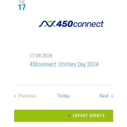
Views
TUE
17
Navigati
17.09.2024
450connect: Utilities Day 2024
Events
Previous
Today
Next
Events
EXPORT EVENTS