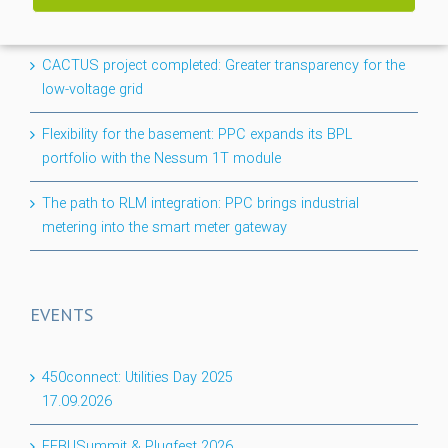
NEWS
CACTUS project completed: Greater transparency for the
low-voltage grid
Flexibility for the basement: PPC expands its BPL
portfolio with the Nessum 1T module
The path to RLM integration: PPC brings industrial
metering into the smart meter gateway
EVENTS
450connect: Utilities Day 2025
17.09.2026
EEBUSummit & Plugfest 2026