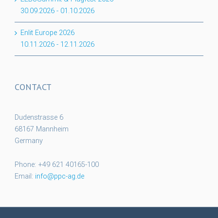
30.09.2026
-
01.10.2026
Enlit Europe 2026
10.11.2026
-
12.11.2026
CONTACT
Dudenstrasse 6
68167 Mannheim
Germany
Phone: +49 621 40165-100
Email:
info@ppc-ag.de