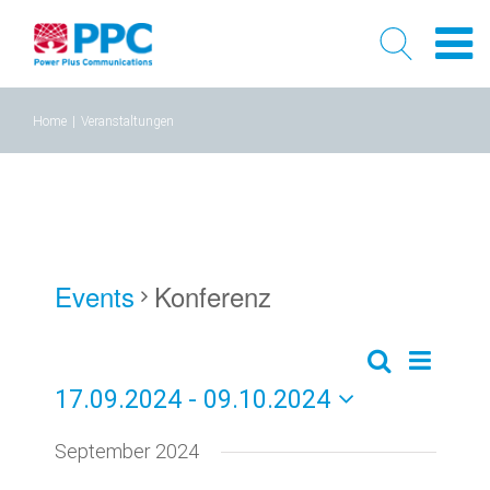
Skip
Home
|
Veranstaltungen
to
content
Events
Konferenz
Event
Events
Liste
Search
17.09.2024
 - 
09.10.2024
Views
Search
Select
Naviga
September 2024
and
date.