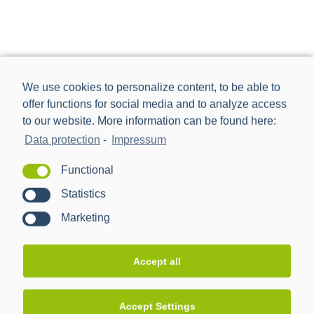
We use cookies to personalize content, to be able to
offer functions for social media and to analyze access
to our website. More information can be found here:
Data protection
-
Impressum
Functional
Statistics
Marketing
Power Plus Communications AG (PPC) is the leading
provider of communication technology for smart metering
Accept all
and smart grids.
Accept Settings