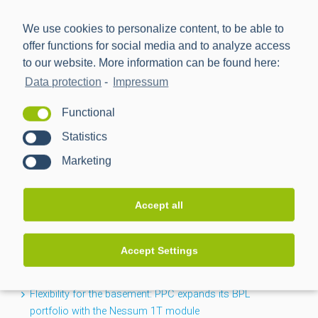
We use cookies to personalize content, to be able to
offer functions for social media and to analyze access
to our website. More information can be found here:
Data protection
-
Impressum
Power Plus Communications AG (PPC) is the leading
Functional
provider of communication technology for smart metering
Statistics
and smart grids.
Marketing
NEWS
Accept all
CACTUS project completed: Greater transparency for the
Accept Settings
low-voltage grid
Flexibility for the basement: PPC expands its BPL
portfolio with the Nessum 1T module