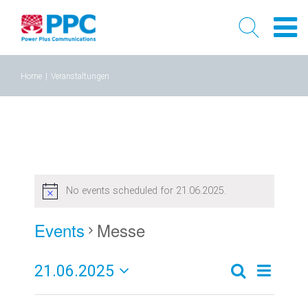
Skip
Home
|
Veranstaltungen
to
content
No events scheduled for 21.06.2025.
Events
Messe
21.06.2025
Event
Events
Tag
Search
Select
Views