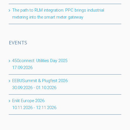
The path to RLM integration: PPC brings industrial
metering into the smart meter gateway
EVENTS
450connect: Utilities Day 2025
17.09.2026
EEBUSummit & Plugfest 2026
30.09.2026
-
01.10.2026
Enlit Europe 2026
10.11.2026
-
12.11.2026