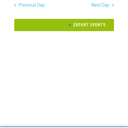
Search
date.
Previous Day
Next Day
Naviga
and
Views
EXPORT EVENTS
Navigati