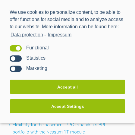
We use cookies to personalize content, to be able to
offer functions for social media and to analyze access
to our website. More information can be found here:
Data protection
-
Impressum
Power Plus Communications AG (PPC) is the leading
Functional
provider of communication technology for smart metering
Statistics
and smart grids.
Marketing
NEWS
Accept all
CACTUS project completed: Greater transparency for the
Accept Settings
low-voltage grid
Flexibility for the basement: PPC expands its BPL
portfolio with the Nessum 1T module