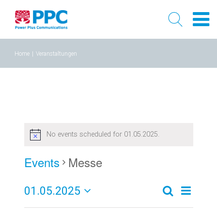
Skip
Home
|
Veranstaltungen
to
content
No events scheduled for 01.05.2025.
Events
Messe
01.05.2025
Event
Events
Tag
Search
Select
Views