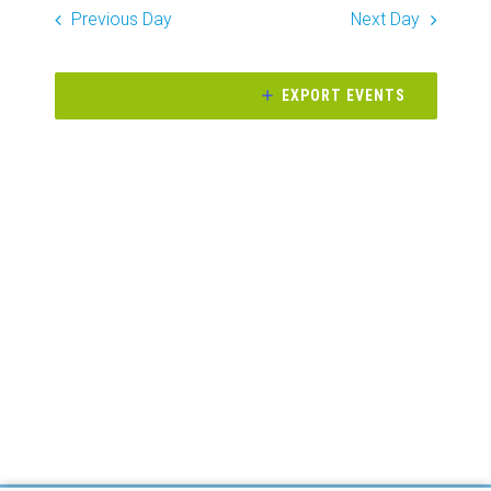
Search
date.
Previous Day
Next Day
Naviga
and
Views
EXPORT EVENTS
Navigati