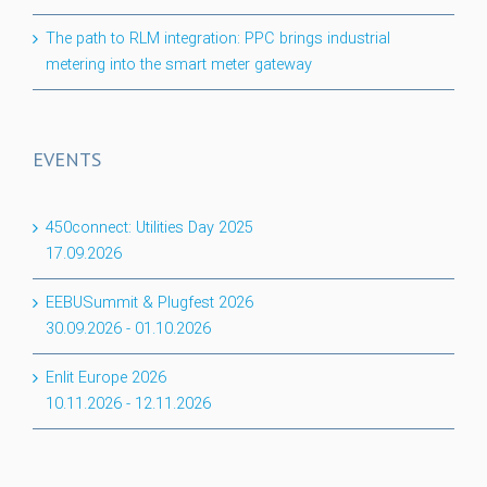
The path to RLM integration: PPC brings industrial
metering into the smart meter gateway
EVENTS
450connect: Utilities Day 2025
17.09.2026
EEBUSummit & Plugfest 2026
30.09.2026
-
01.10.2026
Enlit Europe 2026
10.11.2026
-
12.11.2026